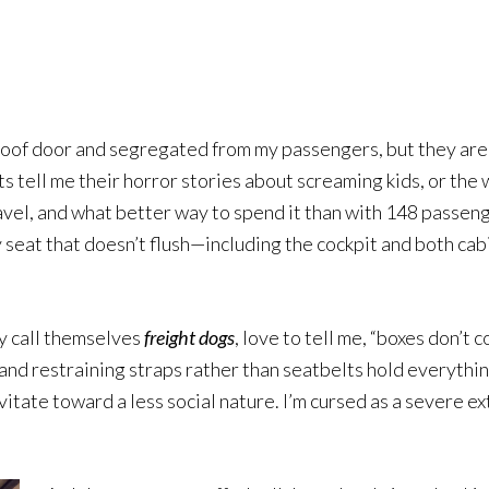
keys
to
increase
or
decrease
roof door and segregated from my passengers, but they are 
volume.
s tell me their horror stories about screaming kids, or the 
of travel, and what better way to spend it than with 148 pass
ery seat that doesn’t flush—including the cockpit and both c
ly call themselves
freight dogs
, love to tell me, “boxes don’t 
 and restraining straps rather than seatbelts hold everythin
avitate toward a less social nature. I’m cursed as a severe e