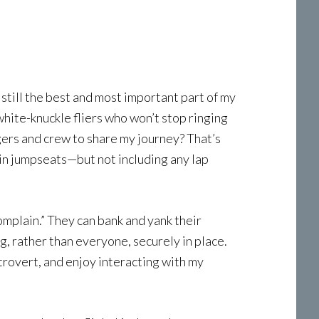
still the best and most important part of my
white-knuckle fliers who won’t stop ringing
engers and crew to share my journey? That’s
abin jumpseats—but not including any lap
complain.” They can bank and yank their
g, rather than everyone, securely in place.
xtrovert, and enjoy interacting with my