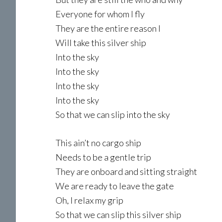
Everyone for whom I fly
They are the entire reason I
Will take this silver ship
Into the sky
Into the sky
Into the sky
Into the sky
So that we can slip into the sky
This ain’t no cargo ship
Needs to be a gentle trip
They are onboard and sitting straight
We are ready to leave the gate
Oh, I relax my grip
So that we can slip this silver ship