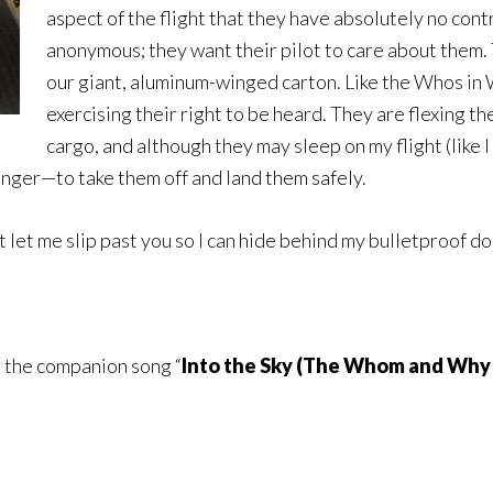
aspect of the flight that they have absolutely no contr
anonymous; they want their pilot to care about them. T
our giant, aluminum-winged carton. Like the Whos in 
exercising their right to be heard. They are flexing the
cargo, and although they may sleep on my flight (like I
ger—to take them off and land them safely.
st let me slip past you so I can hide behind my bulletproof d
to the companion song “
Into the Sky (The Whom and Why–