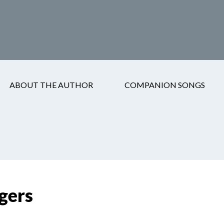
ABOUT THE AUTHOR
COMPANION SONGS
gers
gers