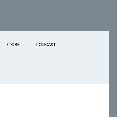
STORE
PODCAST