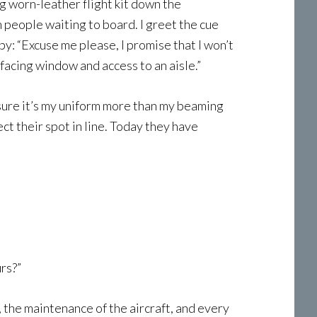
g worn-leather flight kit down the
h people waiting to board. I greet the cue
by: “Excuse me please, I promise that I won’t
facing window and access to an aisle.”
m sure it’s my uniform more than my beaming
ct their spot in line. Today they have
rs?”
, the maintenance of the aircraft, and every