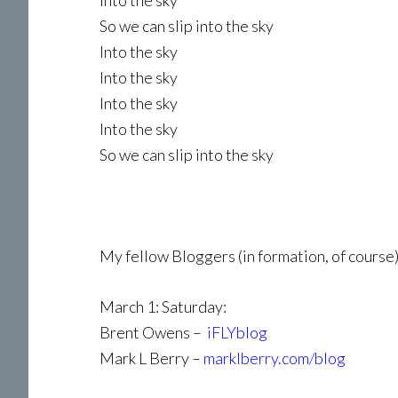
Into the sky
So we can slip into the sky
Into the sky
Into the sky
Into the sky
Into the sky
So we can slip into the sky
My fellow Bloggers (in formation, of course)
March 1: Saturday:
Brent Owens –
iFLYblog
Mark L Berry –
marklberry.com/blog