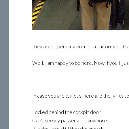
they are depending on me—a uniformed stran
Well, I am happy to be here. Now if you’ll ju
In case you are curious, here are the lyrics 
Locked behind the cockpit door
Can’t see my passengers anymore
But they are still the who and why