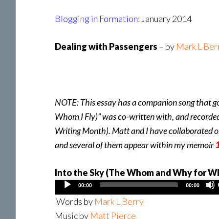
Blogging in Formation
: January 2014
Dealing with Passengers
– by
Mark L Ber
NOTE: This essay has a companion song that go
Whom I Fly)” was co-written with, and recorde
Writing Month). Matt and I have collaborated o
and several of them appear within my memoir
1
Into the Sky (The Whom and Why for Wh
Audio
00:00
00:00
Player
Words by
Mark L Berry
Music by
Matt Pierce