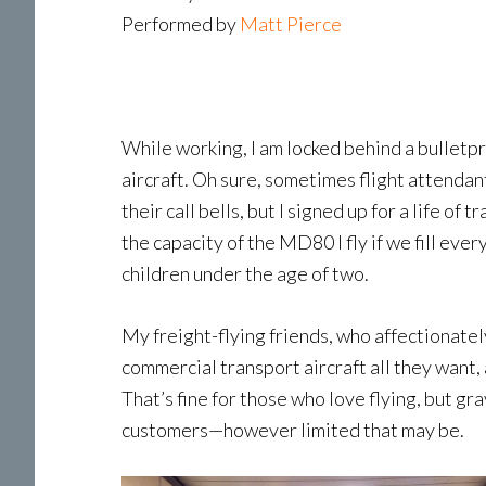
Performed by
Matt Pierce
While working, I am locked behind a bulletp
aircraft. Oh sure, sometimes flight attendant
their call bells, but I signed up for a life 
the capacity of the MD80 I fly if we fill ev
children under the age of two.
My freight-flying friends, who affectionate
commercial transport aircraft all they want,
That’s fine for those who love flying, but gr
customers—however limited that may be.