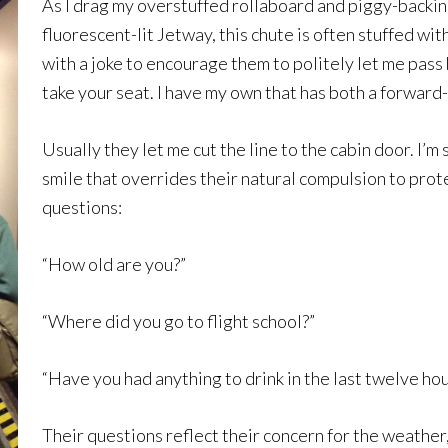
As I drag my overstuffed rollaboard and piggy-backin
fluorescent-lit Jetway, this chute is often stuffed wit
with a joke to encourage them to politely let me pass 
take your seat. I have my own that has both a forward-
Usually they let me cut the line to the cabin door. I’
smile that overrides their natural compulsion to prote
questions:
“How old are you?”
“Where did you go to flight school?”
“Have you had anything to drink in the last twelve hou
Their questions reflect their concern for the weather