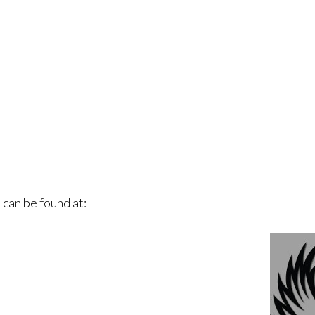
 can be found at: