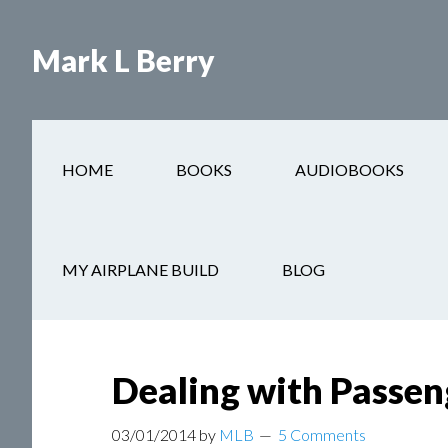
Mark L Berry
HOME
BOOKS
AUDIOBOOKS
You are here:
Home
/
Blogs
/
Dealing with Passen
MY AIRPLANE BUILD
BLOG
Dealing with Passen
03/01/2014
by
MLB
5 Comments