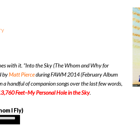
ry
es with it. “Into the Sky (The Whom and Why for
d by
Matt Pierce
during FAWM 2014 (February Album
n a handful of companion songs over the last few words,
3,760 Feet–My Personal Hole in the Sky
.
om I Fly)
Use
Up/Down
Arrow