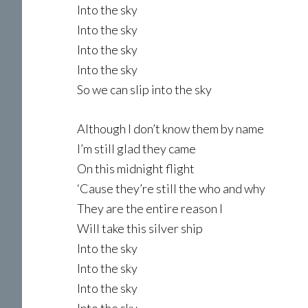
Into the sky
Into the sky
Into the sky
Into the sky
So we can slip into the sky
Although I don’t know them by name
I’m still glad they came
On this midnight flight
‘Cause they’re still the who and why
They are the entire reason I
Will take this silver ship
Into the sky
Into the sky
Into the sky