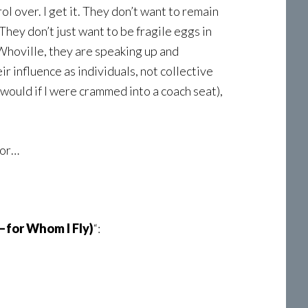
ol over. I get it. They don’t want to remain
hey don’t just want to be fragile eggs in
Whoville, they are speaking up and
ir influence as individuals, not collective
 would if I were crammed into a coach seat),
oor…
for Whom I Fly)
“: