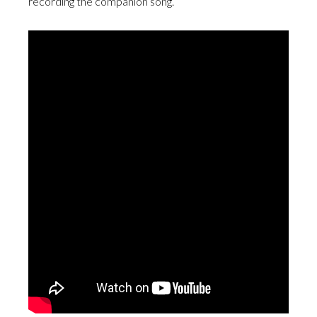
recording the companion song.