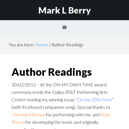
Mark L Berry
You are here:
Home
/
Author Readings
Author Readings
10/02/2015 – At the ON MY OWN TIME award
ceremony inside the Dallas AT&T Performing Arts
Center reading my winning essay “
On the 20th Floor
”
(with its infused companion song). Special thanks to
Cleveland Brown
for performing with me, and
Matt
Pierce
for developing the music and originally