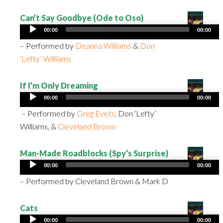
Can’t Say Goodbye (Ode to Oso)
Audio
00:00
00:00
Player
– Performed by
Deanna Williams
&
Don
‘Lefty’ Williams
If I’m Only Dreaming
Audio
00:00
00:00
Player
– Performed by
Greg Evets
, Don ‘Lefty’
Williams, &
Cleveland Brown
Man-Made Roadblocks (Spy’s Surprise)
Audio
00:00
00:00
Player
– Performed by Cleveland Brown & Mark D
Cats
Audio
00:00
00:00