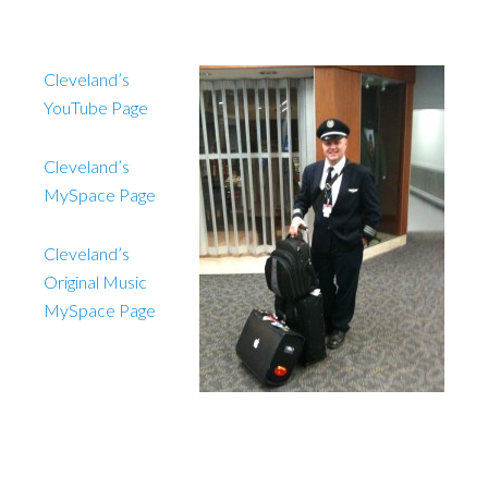
Cleveland’s
YouTube Page
Cleveland’s
MySpace Page
Cleveland’s
Original Music
MySpace Page