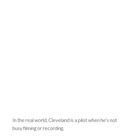
In the real world, Cleveland is a pilot when he’s not
busy filming or recording.