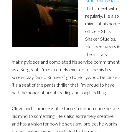
Studio Musicians
that I meet with
regularly. He also
mixes at his home
office – Stick
Shaker Studios.
He spent years in
the military
making videos and completed his service commitment
as a Sergeant. I’m extremely excited to see his first
screenplay “Scud Runners” go to Hollywood because
it’s a seat of the pants thriller that I’m proud to have
had the honor of proofreading and rough editing.
Cleveland is an irresistible force in motion once he sets
his mind to something. He’s also extremely creative
and has a vision for how he sees any project he works
on long before even a rough draft is formed.