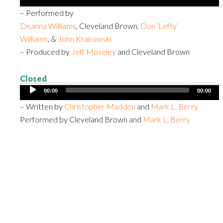
Player
– Performed by
Deanna Williams
, Cleveland Brown,
Don ‘Lefty’
Williams
, &
John Krakowski
– Produced by
Jeff Moseley
and Cleveland Brown
Closed
Audio
00:00
00:00
Player
– Written by
Christopher Madden
and
Mark L. Berry
Performed by Cleveland Brown and
Mark L. Berry