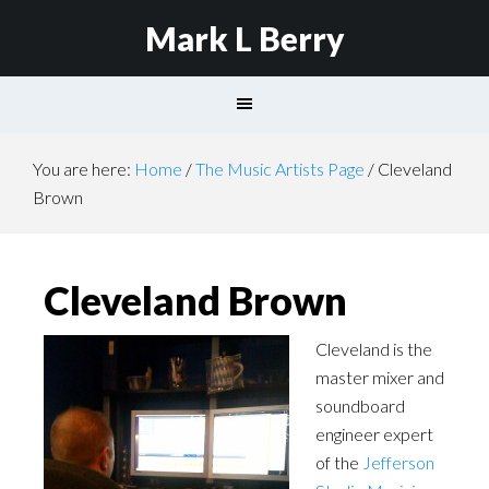
Mark L Berry
You are here:
Home
/
The Music Artists Page
/
Cleveland
Brown
Cleveland Brown
Cleveland is the
master mixer and
soundboard
engineer expert
of the
Jefferson