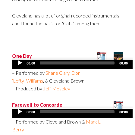
Cleveland has a lot of original recorded instrumentals
and I found the basis for “Cats” among them.
One Day
Audio
00:00
00:00
Player
– Performed by
Shane Clary
,
Don
‘Lefty’ Williams
, & Cleveland Brown
– Produced by
Jeff Moseley
Farewell to Concorde
Audio
00:00
00:00
Player
– Performed by Cleveland Brown &
Mark L
Berry