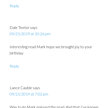
Reply
Dale Teetor
says
09/21/2019 at 10:26 pm
Interesting read Mark hope we brought joy to your
birthday
Reply
Lance Cauble
says
09/21/2019 at 7:02 pm
Way to go Mark enjoyed the read, glad that I’ve known