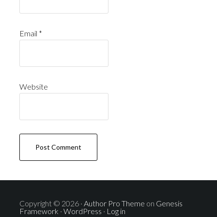
Email
*
Website
Copyright © 2026 ·
Author Pro Theme
on
Genesis
Framework
·
WordPress
·
Log in