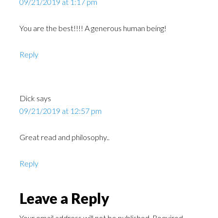
09/21/2019 at 1:17 pm
You are the best!!!! A generous human being!
Reply
Dick
says
09/21/2019 at 12:57 pm
Great read and philosophy..
Reply
Leave a Reply
Your email address will not be published.
Required