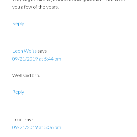
you a few of the years.
Reply
Leon Weiss
says
09/21/2019 at 5:44 pm
Well said bro.
Reply
Lonni
says
09/21/2019 at 5:06 pm