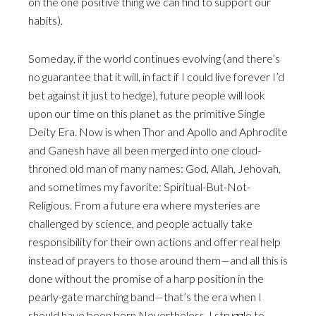
on the one positive thing we can find to support our
habits).
Someday, if the world continues evolving (and there’s
no guarantee that it will, in fact if I could live forever I’d
bet against it just to hedge), future people will look
upon our time on this planet as the primitive Single
Deity Era. Now is when Thor and Apollo and Aphrodite
and Ganesh have all been merged into one cloud-
throned old man of many names: God, Allah, Jehovah,
and sometimes my favorite: Spiritual-But-Not-
Religious. From a future era where mysteries are
challenged by science, and people actually take
responsibility for their own actions and offer real help
instead of prayers to those around them—and all this is
done without the promise of a harp position in the
pearly-gate marching band—that’s the era when I
should have been born.Nevertheless, I struggle to