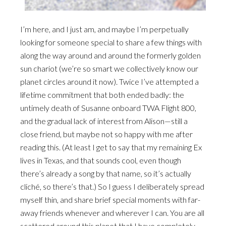
I’m here, and I just am, and maybe I’m perpetually
looking for someone special to share a few things with
along the way around and around the formerly golden
sun chariot (we’re so smart we collectively know our
planet circles around it now). Twice I’ve attempted a
lifetime commitment that both ended badly: the
untimely death of Susanne onboard TWA Flight 800,
and the gradual lack of interest from Alison—still a
close friend, but maybe not so happy with me after
reading this. (At least I get to say that my remaining Ex
lives in Texas, and that sounds cool, even though
there’s already a song by that name, so it’s actually
cliché, so there’s that.) So I guess I deliberately spread
myself thin, and share brief special moments with far-
away friends whenever and wherever I can. You are all
scattered around this planet that I have completely