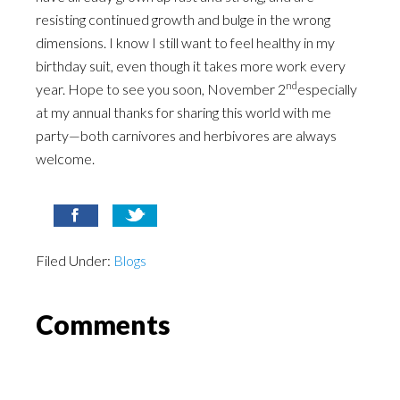
resisting continued growth and bulge in the wrong
dimensions. I know I still want to feel healthy in my
birthday suit, even though it takes more work every
nd
year. Hope to see you soon, November 2
especially
at my annual thanks for sharing this world with me
party—both carnivores and herbivores are always
welcome.
Filed Under:
Blogs
Comments