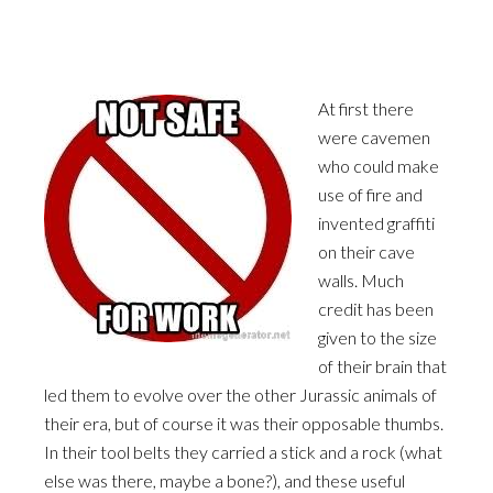
At first there
were cavemen
who could make
use of fire and
invented graffiti
on their cave
walls. Much
credit has been
given to the size
of their brain that
led them to evolve over the other Jurassic animals of
their era, but of course it was their opposable thumbs.
In their tool belts they carried a stick and a rock (what
else was there, maybe a bone?), and these useful