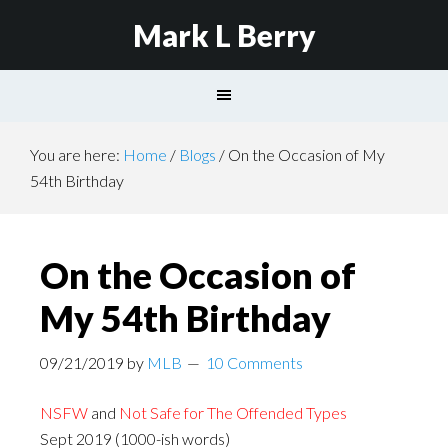
Mark L Berry
You are here:
Home
/
Blogs
/
On the Occasion of My
54th Birthday
On the Occasion of
My 54th Birthday
09/21/2019
by
MLB
10 Comments
NSFW
and
Not Safe for The Offended Types
Sept 2019 (1000-ish words)