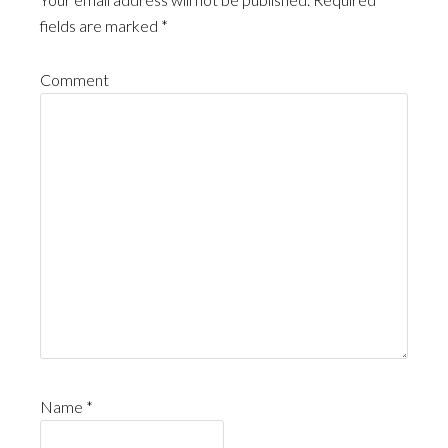
fields are marked
*
Comment
Name
*