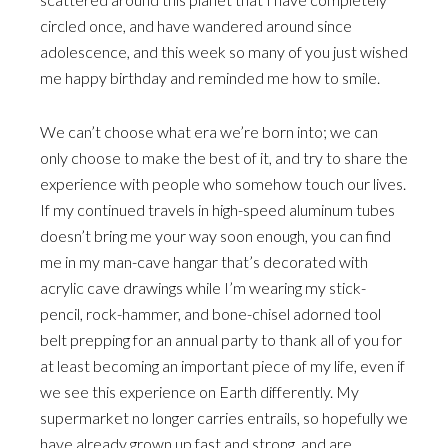
circled once, and have wandered around since
adolescence, and this week so many of you just wished
me happy birthday and reminded me how to smile.
We can’t choose what era we’re born into; we can
only choose to make the best of it, and try to share the
experience with people who somehow touch our lives.
If my continued travels in high-speed aluminum tubes
doesn’t bring me your way soon enough, you can find
me in my man-cave hangar that’s decorated with
acrylic cave drawings while I’m wearing my stick-
pencil, rock-hammer, and bone-chisel adorned tool
belt prepping for an annual party to thank all of you for
at least becoming an important piece of my life, even if
we see this experience on Earth differently. My
supermarket no longer carries entrails, so hopefully we
have already grown up fast and strong, and are