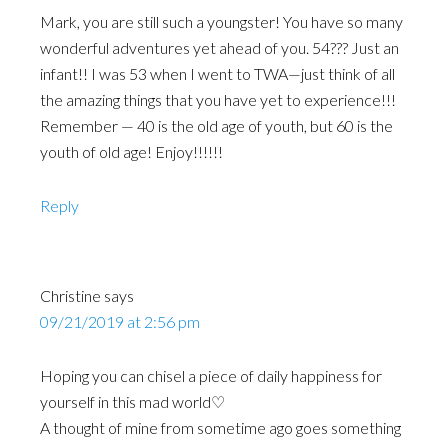
Mark, you are still such a youngster! You have so many
wonderful adventures yet ahead of you. 54??? Just an
infant!! I was 53 when I went to TWA—just think of all
the amazing things that you have yet to experience!!!
Remember — 40 is the old age of youth, but 60 is the
youth of old age! Enjoy!!!!!!
Reply
Christine
says
09/21/2019 at 2:56 pm
Hoping you can chisel a piece of daily happiness for
yourself in this mad world♡
A thought of mine from sometime ago goes something