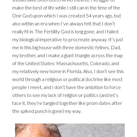
make the best of life while I still can in the time of the
One God upon which I was created 54 years ago, but
also within an era when I’ve always felt that I don’t
really fit in. The Fertility God is long gone, and I failed
my biological imperative to procreate anyway. It’s just
me in this big house with three domestic felines. Dad,
my brother, and I make a giant triangle across the map
of the United States: Massachusetts, Colorado, and
my relatively new home in Florida. Also, I don’t see this
world through a religious or political doctrine like most
people I meet, and I don’t have the ambition to force
others to see my lack of religion or politics (and let’s
face it, they’re tangled together like prom dates after
the spiked punch is gone) my way.