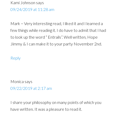
Kami Johnson
says
09/24/2019 at 11:28 am
Mark ~ Very interesting read, I liked it and I learned a
few things while reading it. I do have to admit that I had
to look up the word “ Entrails”. Well written, Hope
Jimmy & I can make it to your party November 2nd.
Reply
Monica
says
09/22/2019 at 2:17 am
I share your philosophy on many points of which you
have written. It was a pleasure to read it.