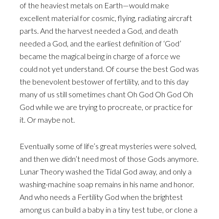
of the heaviest metals on Earth—would make
excellent material for cosmic, flying, radiating aircraft
parts. And the harvest needed a God, and death
needed a God, and the earliest definition of ‘God’
became the magical being in charge of a force we
could not yet understand. Of course the best God was
the benevolent bestower of fertility, and to this day
many of us still sometimes chant Oh God Oh God Oh
God while we are trying to procreate, or practice for
it. Or maybe not.
Eventually some of life’s great mysteries were solved,
and then we didn’t need most of those Gods anymore.
Lunar Theory washed the Tidal God away, and only a
washing-machine soap remains in his name and honor.
And who needs a Fertility God when the brightest
among us can build a baby in a tiny test tube, or clone a