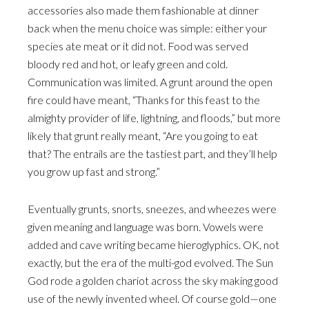
accessories also made them fashionable at dinner
back when the menu choice was simple: either your
species ate meat or it did not. Food was served
bloody red and hot, or leafy green and cold.
Communication was limited. A grunt around the open
fire could have meant, “Thanks for this feast to the
almighty provider of life, lightning, and floods,” but more
likely that grunt really meant, “Are you going to eat
that? The entrails are the tastiest part, and they’ll help
you grow up fast and strong.”
Eventually grunts, snorts, sneezes, and wheezes were
given meaning and language was born. Vowels were
added and cave writing became hieroglyphics. OK, not
exactly, but the era of the multi-god evolved. The Sun
God rode a golden chariot across the sky making good
use of the newly invented wheel. Of course gold—one