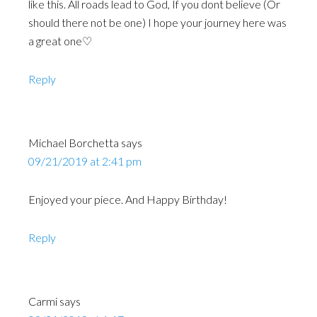
like this. All roads lead to God, If you dont believe (Or
should there not be one) I hope your journey here was
a great one♡
Reply
Michael Borchetta
says
09/21/2019 at 2:41 pm
Enjoyed your piece. And Happy Birthday!
Reply
Carmi
says