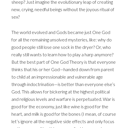
sheep? Just imagine the evolutionary leap of creating
new, crying, needful beings without the joyous ritual of
sex?
The world evolved and Gods became just One God
for all the remaining unsolved mysteries, like: why do
good people still lose one sock in the dryer? Or, who
really still wants to learn how to play a harp anymore?
But the best part of One God Theory is that everyone
thinks that his or her God—handed down from parent
to child at an impressionable and vulnerable age
through indoctrination—is better than everyone else’s
God. This allows for bickering at the highest political
and religious levels and warfare is perpetuated. War is
good for the economy, just like wine is good for the
heart, and milk is good for the bones (I mean, of course
let’s ignore all the negative side effects and only focus