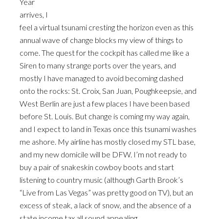
Year
arrives, I
feel a virtual tsunami cresting the horizon even as this
annual wave of change blocks my view of things to
come. The quest for the cockpit has called me like a
Siren to many strange ports over the years, and
mostly I have managed to avoid becoming dashed
onto the rocks: St. Croix, San Juan, Poughkeepsie, and
West Berlin are just a few places I have been based
before St. Louis. But change is coming my way again,
and I expect to land in Texas once this tsunami washes
me ashore. My airline has mostly closed my STL base,
and my new domicile will be DFW. I’m not ready to
buy a pair of snakeskin cowboy boots and start
listening to country music (although Garth Brook’s
“Live from Las Vegas” was pretty good on TV), but an
excess of steak, a lack of snow, and the absence of a
state income tax all sound appealing.