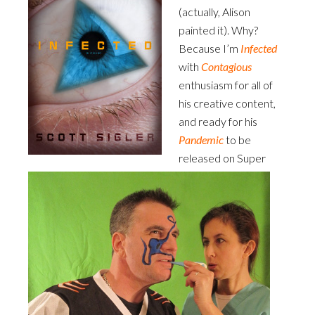
(actually, Alison
painted it). Why?
Because I’m
Infected
with
Contagious
enthusiasm for all of
his creative content,
and ready for his
Pandemic
to be
released on Super