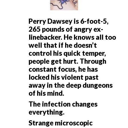
Perry Dawsey is 6-foot-5,
265 pounds of angry ex-
linebacker. He knows all too
well that if he doesn’t
control his quick temper,
people get hurt. Through
constant focus, he has
locked his violent past
away in the deep dungeons
of his mind.
The infection changes
everything.
Strange microscopic