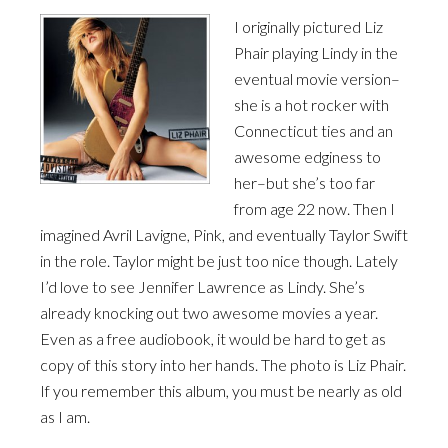
I originally pictured Liz
Phair playing Lindy in the
eventual movie version–
she is a hot rocker with
Connecticut ties and an
awesome edginess to
her–but she’s too far
from age 22 now. Then I
imagined Avril Lavigne, Pink, and eventually Taylor Swift
in the role. Taylor might be just too nice though. Lately
I’d love to see Jennifer Lawrence as Lindy. She’s
already knocking out two awesome movies a year.
Even as a free audiobook, it would be hard to get as
copy of this story into her hands. The photo is Liz Phair.
If you remember this album, you must be nearly as old
as I am.