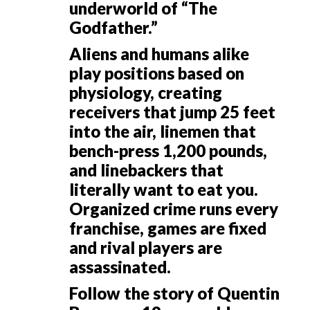
underworld of “The
Godfather.”
Aliens and humans alike
play positions based on
physiology, creating
receivers that jump 25 feet
into the air, linemen that
bench-press 1,200 pounds,
and linebackers that
literally want to eat you.
Organized crime runs every
franchise, games are fixed
and rival players are
assassinated.
Follow the story of Quentin