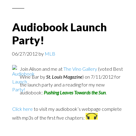
Audiobook Launch
Party!
06/27/2012
by
MLB
Join Alison and me at
The Vino Gallery
(voted Best
Wine Bar by
St. Louis Magazine
) on 7/11/2012 for
the launch party and a reading for my new
audiobook:
Pushing Leaves Towards the Sun
.
Click here
to visit my audiobook’s webpage complete
with mp3s of the first five chapters: