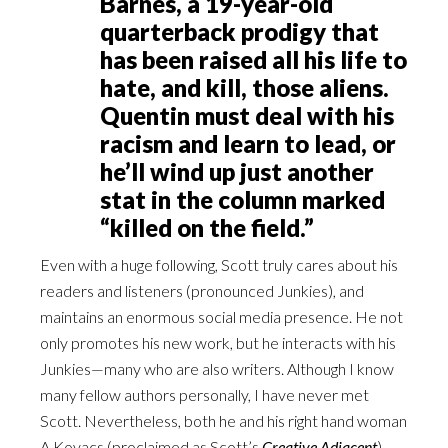
Barnes, a 19-year-old
quarterback prodigy that
has been raised all his life to
hate, and kill, those aliens.
Quentin must deal with his
racism and learn to lead, or
he’ll wind up just another
stat in the column marked
“killed on the field.”
Even with a huge following, Scott truly cares about his
readers and listeners (pronounced Junkies), and
maintains an enormous social media presence. He not
only promotes his new work, but he interacts with his
Junkies—many who are also writers. Although I know
many fellow authors personally, I have never met
Scott. Nevertheless, both he and his right hand woman
A Kovacs (proclaimed as Scott’s
Creative Adjacent
)