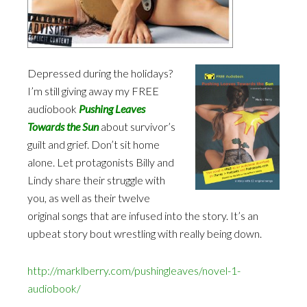
Depressed during the holidays?
I’m still giving away my FREE
audiobook
Pushing Leaves
Towards the Sun
about survivor’s
guilt and grief. Don’t sit home
alone. Let protagonists Billy and
Lindy share their struggle with
you, as well as their twelve
original songs that are infused into the story. It’s an
upbeat story bout wrestling with really being down.
http://marklberry.com/pushingleaves/novel-1-
audiobook/