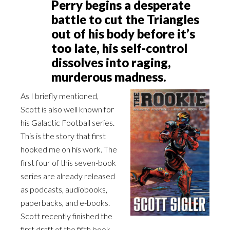
Perry begins a desperate
battle to cut the Triangles
out of his body before it’s
too late, his self-control
dissolves into raging,
murderous madness.
As I briefly mentioned,
Scott is also well known for
his Galactic Football series.
This is the story that first
hooked me on his work. The
first four of this seven-book
series are already released
as podcasts, audiobooks,
paperbacks, and e-books.
Scott recently finished the
first draft of the fifth book