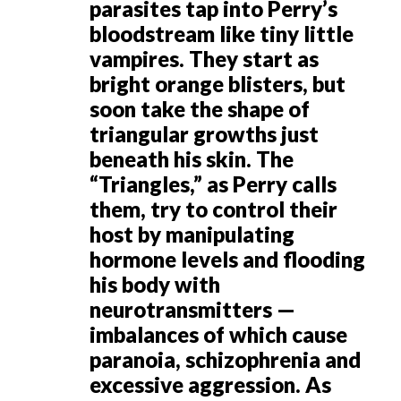
parasites tap into Perry’s
bloodstream like tiny little
vampires. They start as
bright orange blisters, but
soon take the shape of
triangular growths just
beneath his skin. The
“Triangles,” as Perry calls
them, try to control their
host by manipulating
hormone levels and flooding
his body with
neurotransmitters —
imbalances of which cause
paranoia, schizophrenia and
excessive aggression. As