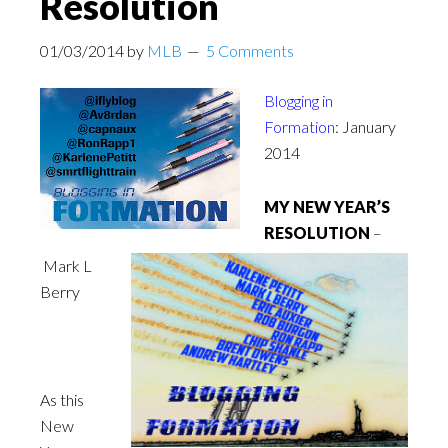
Resolution
01/03/2014
by
MLB
5 Comments
Blogging in
Formation
: January
2014
MY NEW YEAR’S
RESOLUTION
–
Mark L
Berry
As this
New