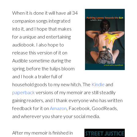
When it is done it will have all 34
companion songs integrated
into it, and I hope that makes
for a unique and entertaining
audiobook. I also hope to
release this version of it on
Audible sometime during the
spring, before the tulips bloom
and I hook a trailer full of
household goods to my new hitch. The
Kindle
and
paperback
versions of my memoir are still steadily
gaining readers, and I thank everyone who has written
feedback for it on
Amazon
, Facebook, GoodReads,
and wherever you share your social media.
After my memoir is finished in