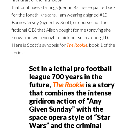
that continues starring Quentin Barnes—quarterback
for the Ionath Krakans. I am wearing a signed #10
Barnes jersey (signed by Scott, of course, not the
fictional QB) that Alison bought for me (proving she
knows me well enough to pick out such a cool gift).
Here is Scott’s synopsis for
The Rooki
e
, book 1 of the
series:
Set in a lethal pro football
league 700 years in the
future,
The Rookie
is a story
that combines the intense
gridiron action of “Any
Given Sunday” with the
space opera style of “Star
Wars” and the criminal