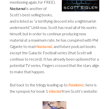
mentioning again, for FREE).
Nocturnal
is another of
Scott’s best-selling books,
and is listed as “a terrifying descent into a nightmarish
underworld.” Until now, Scott has read all of his works
himself, but in order to continue producing new
material at a maximum rate, he has conspired with Phil
Gigante to read
Nocturnal
, and future podcast books
except the Galactic Football series (that Scott will
continue to record). It has already been optioned for a
potential TV series. Fingers crossed that the stars align
to make that happen.
But back to the trilogy leading up to
Pandemic
; here is
the synopsis for book 1
Infected
from Scott’s website: