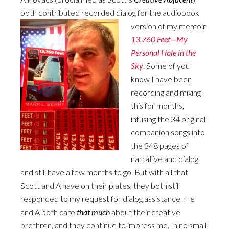
both contributed recorded dialog for the audiobook
version of my memoir
13,760 Feet—My
Personal Hole in the
Sky
. Some of you
know I have been
recording and mixing
this for months,
infusing the 34 original
companion songs into
the 348 pages of
narrative and dialog,
and still have a few months to go. But with all that
Scott and A have on their plates, they both still
responded to my request for dialog assistance. He
and A both care
that much
about their creative
brethren, and they continue to impress me. In no small