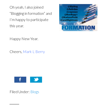
Oh yeah, I also joined
“Blogging in formation” and
I’m happy to participate
this year.
Happy New Year.
Cheers,
Mark L Berry
Filed Under:
Blogs