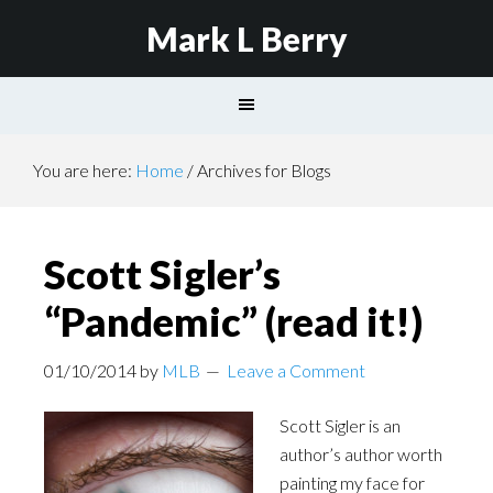
Mark L Berry
You are here:
Home
/
Archives for Blogs
Scott Sigler’s
“Pandemic” (read it!)
01/10/2014
by
MLB
Leave a Comment
Scott Sigler is an
author’s author worth
painting my face for