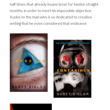
half times that already insane level, for twelve straight
months, in order to meet his impossible objective.
Kudos to the man who is so dedicated to creative
writing that he even considered that endeavor.