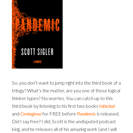
So, you don’t want to jump right into the third book of a
trilogy? What’s the matter, are you one of those logical
thinker types? No worries. You can catch up to this
third book by listening to his first two books
Infected
and
Contagious
for FREE before
Pandemic
is released.
Did I say free? I did. Scott is the undisputed podcast
king, and he releases all of his amazing work (and I will