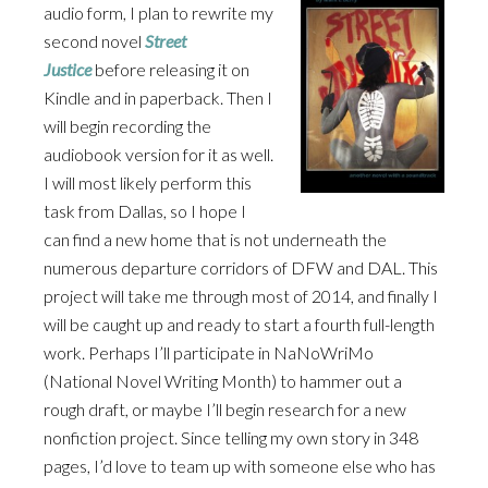
audio form, I plan to rewrite my
second novel
Street
Justice
before releasing it on
Kindle and in paperback. Then I
will begin recording the
audiobook version for it as well.
I will most likely perform this
task from Dallas, so I hope I
can find a new home that is not underneath the
numerous departure corridors of DFW and DAL. This
project will take me through most of 2014, and finally I
will be caught up and ready to start a fourth full-length
work. Perhaps I’ll participate in NaNoWriMo
(National Novel Writing Month) to hammer out a
rough draft, or maybe I’ll begin research for a new
nonfiction project. Since telling my own story in 348
pages, I’d love to team up with someone else who has