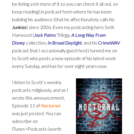
be listing a lot more of it so you can check it all out, so
keep reading) in podcast form where he has been
building his audience (that he affectionately calls his
Junkies
) since 2006. Even my podcasting hero Seth
Harwood (
Jack Palms
Trilogy,
A Long Way From
Disney
collection,
In Broad Daylight
, and his
CrimeWAV
podcast that I occasionally guest host) turned me on
to Scott who posts a new episode of his latest work
every Sunday, and has for over eight years now.
I listen to Scott’s weekly
podcasts religiously, and as I
wrote this announcement,
Episode 11 of
Nocturnal
was just posted. You can
subscribe on
iTunes>Podcasts (worth