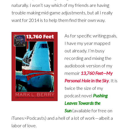
naturally. I won’t say which of my friends are having
trouble making mid-game adjustments, but all I really
want for 2014 is to help them find their own way.
As for specific writing goals,
I have my year mapped
out already. I’m busy
recording and mixing the
audiobook version of my
memoir
13,760 Feet—My
Personal Hole in the Sky
. It is
twice the size of my
podcast novel
Pushing
Leaves Towards the
Sun
(available for free on
iTunes>Podcasts) and a hell of a lot of work—albeit a
labor of love.