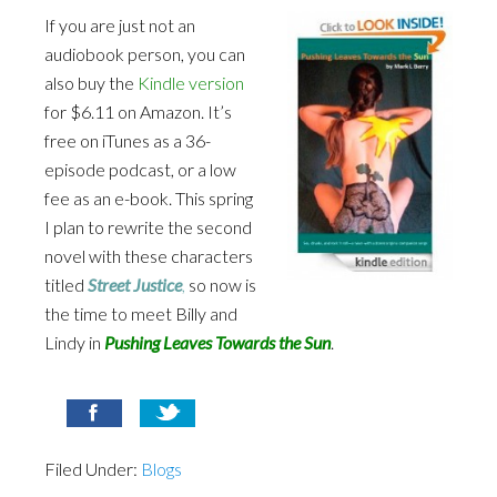
If you are just not an
audiobook person, you can
also buy the
Kindle version
for $6.11 on Amazon. It’s
free on iTunes as a 36-
episode podcast, or a low
fee as an e-book. This spring
I plan to rewrite the second
novel with these characters
titled
Street Justice
,
so now is
the time to meet Billy and
Lindy in
Pushing Leaves Towards the Sun
.
Filed Under:
Blogs