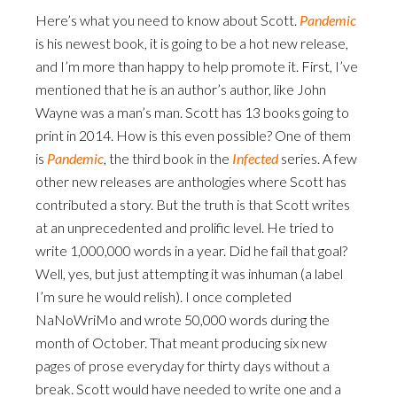
Here’s what you need to know about Scott.
Pandemic
is his newest book, it is going to be a hot new release,
and I’m more than happy to help promote it. First, I’ve
mentioned that he is an author’s author, like John
Wayne was a man’s man. Scott has 13 books going to
print in 2014. How is this even possible? One of them
is
Pandemic
, the third book in the
Infected
series. A few
other new releases are anthologies where Scott has
contributed a story. But the truth is that Scott writes
at an unprecedented and prolific level. He tried to
write 1,000,000 words in a year. Did he fail that goal?
Well, yes, but just attempting it was inhuman (a label
I’m sure he would relish). I once completed
NaNoWriMo and wrote 50,000 words during the
month of October. That meant producing six new
pages of prose everyday for thirty days without a
break. Scott would have needed to write one and a