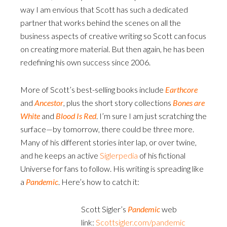
way I am envious that Scott has such a dedicated
partner that works behind the scenes on all the
business aspects of creative writing so Scott can focus
on creating more material. But then again, he has been
redefining his own success since 2006.
More of Scott’s best-selling books include
Earthcore
and
Ancestor
, plus the short story collections
Bones are
White
and
Blood Is Red
. I’m sure I am just scratching the
surface—by tomorrow, there could be three more.
Many of his different stories inter lap, or over twine,
and he keeps an active
Siglerpedia
of his fictional
Universe for fans to follow. His writing is spreading like
a
Pandemic
. Here’s how to catch it:
Scott Sigler’s
Pandemic
web
link:
Scottsigler.com/pandemic