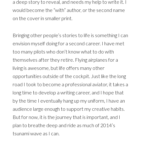
a deep story to reveal, and needs my help to write it. I
would become the “with” author, or the second name
on the cover in smaller print.
Bringing other people’s stories to life is something I can
envision myself doing for a second career. I have met
too many pilots who don’t know what to do with
themselves after they retire. Flying airplanes for a
living is awesome, but life offers many other
opportunities outside of the cockpit. Just like the long
road I took to become a professional aviator, it takes a
long time to develop a writing career, and I hope that
by the time I eventually hang up my uniform, I have an
audience large enough to support my creative habits.
But for now, it is the journey that is important, and I
plan to breathe deep and ride as much of 2014’s
tsunami wave as I can.