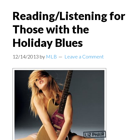
Reading/Listening for
Those with the
Holiday Blues
12/14/2013
by
MLB
Leave a Comment