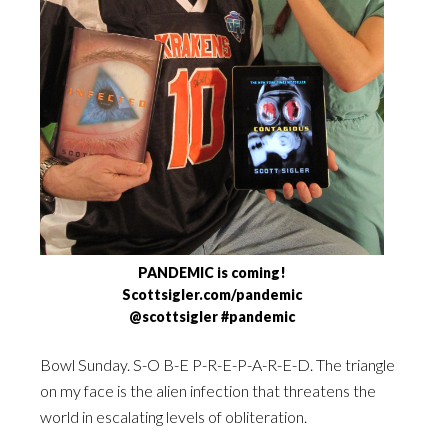
PANDEMIC is coming!
Scottsigler.com/pandemic
@scottsigler #pandemic
Bowl Sunday. S-O B-E P-R-E-P-A-R-E-D. The triangle
on my face is the alien infection that threatens the
world in escalating levels of obliteration.