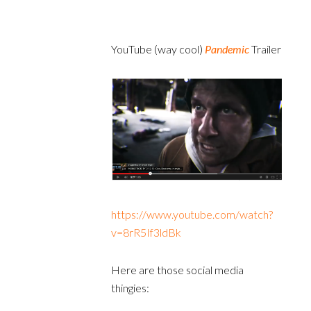
YouTube (way cool)
Pandemic
Trailer
https://www.youtube.com/watch?
v=8rR5If3ldBk
Here are those social media
thingies: