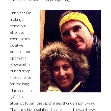
This year I’m
making a
conscious
effort to
exercise my
positive
outlook—an
optimistic
viewpoint I’d
buried deep
inside me for
far too long.
This year, I’m
going to
attempt to surf the big changes thundering my way.
That’s my big resolution: to look ahead toward new