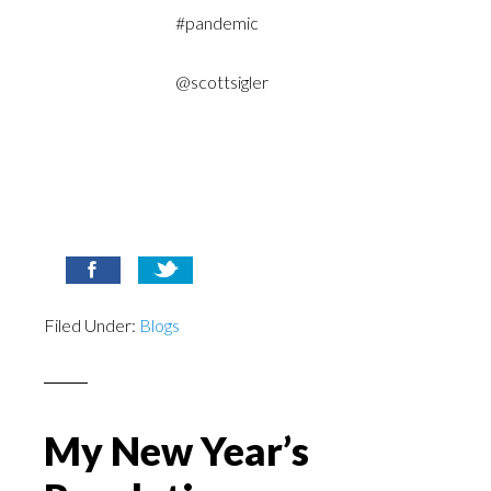
#pandemic
@scottsigler
Filed Under:
Blogs
My New Year’s