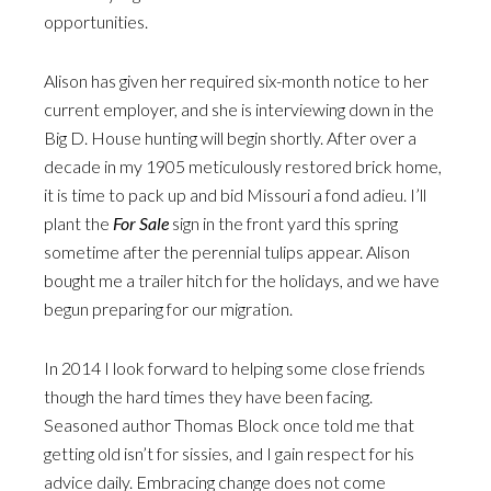
opportunities.
Alison has given her required six-month notice to her
current employer, and she is interviewing down in the
Big D. House hunting will begin shortly. After over a
decade in my 1905 meticulously restored brick home,
it is time to pack up and bid Missouri a fond adieu. I’ll
plant the
For Sale
sign in the front yard this spring
sometime after the perennial tulips appear. Alison
bought me a trailer hitch for the holidays, and we have
begun preparing for our migration.
In 2014 I look forward to helping some close friends
though the hard times they have been facing.
Seasoned author Thomas Block once told me that
getting old isn’t for sissies, and I gain respect for his
advice daily. Embracing change does not come