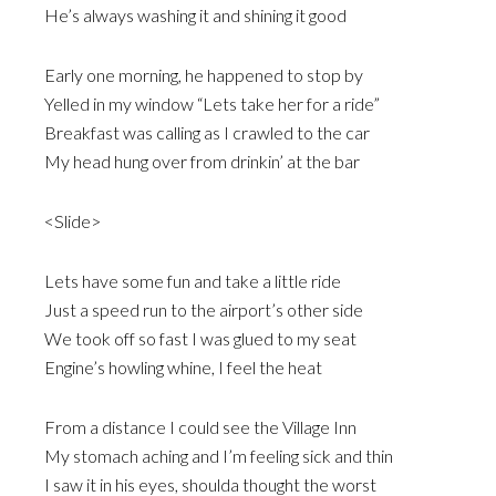
He’s always washing it and shining it good
Early one morning, he happened to stop by
Yelled in my window “Lets take her for a ride”
Breakfast was calling as I crawled to the car
My head hung over from drinkin’ at the bar
<Slide>
Lets have some fun and take a little ride
Just a speed run to the airport’s other side
We took off so fast I was glued to my seat
Engine’s howling whine, I feel the heat
From a distance I could see the Village Inn
My stomach aching and I’m feeling sick and thin
I saw it in his eyes, shoulda thought the worst