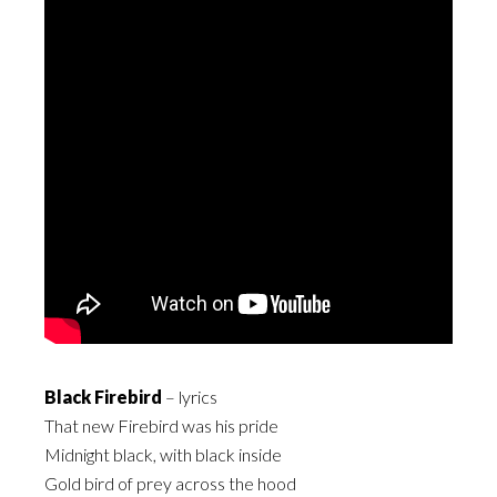
Black Firebird
– lyrics
That new Firebird was his pride
Midnight black, with black inside
Gold bird of prey across the hood