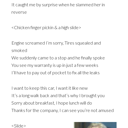
It caught me by surprise when he slammed her in
reverse
<Chicken finger pickin & a high slide>
Engine screamed I’m sorry, Tires squealed and
smoked
We suddenly came to a stop and he finally spoke
You see my warranty is up in just a few weeks
I’ll have to pay out of pocket to fix all the leaks
I want to keep this car, I want it like new
It’s a long walk back and that’s why I brought you
Sorry about breakfast, I hope lunch will do
Thanks for the company, I can see you’re not amused
<Slide>