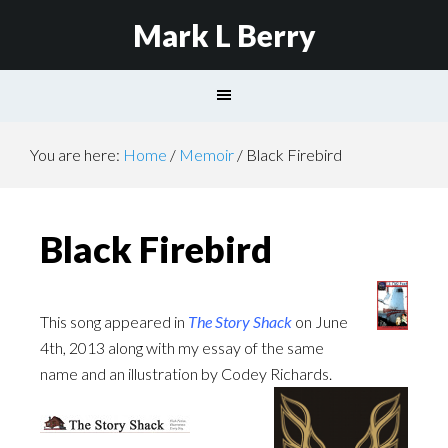
Mark L Berry
You are here:
Home
/
Memoir
/
Black Firebird
Black Firebird
This song appeared in
The Story Shack
on June
4th, 2013 along with my essay of the same
name and an illustration by Codey Richards.