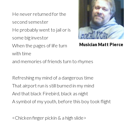
He never returned for the
second semester
He probably went to jail or is
some big investor
Musician Matt Pierce
When the pages of life turn
with time
and memories of friends turn to rhymes
Refreshing my mind of a dangerous time
That airport run is still burned in my mind
And that black Firebird, black as night
A symbol of my youth, before this boy took flight
<Chicken finger pickin & a high slide>