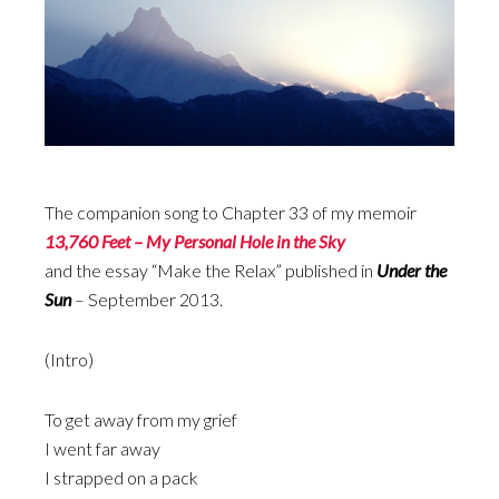
The companion song to Chapter 33 of my memoir
13,760 Feet – My Personal Hole in the Sky
and the essay “Make the Relax” published in
Under the
Sun
– September 2013.
(Intro)
To get away from my grief
I went far away
I strapped on a pack