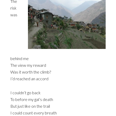
The
risk
was
behind me
The view my reward
Was it worth the climb?
I’d reached an accord
I couldn’t go back
To before my gal’s death
But just like on the trail
I could count every breath