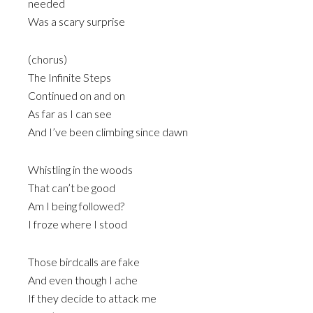
needed
Was a scary surprise
(chorus)
The Infinite Steps
Continued on and on
As far as I can see
And I’ve been climbing since dawn
Whistling in the woods
That can’t be good
Am I being followed?
I froze where I stood
Those birdcalls are fake
And even though I ache
If they decide to attack me