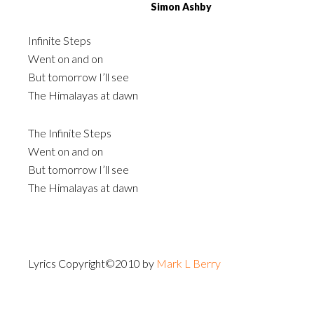
Simon Ashby
Infinite Steps
Went on and on
But tomorrow I’ll see
The Himalayas at dawn
The Infinite Steps
Went on and on
But tomorrow I’ll see
The Himalayas at dawn
Lyrics Copyright©2010 by
Mark L Berry