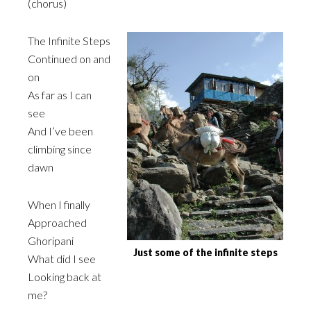
(chorus)
The Infinite Steps
Continued on and
on
As far as I can
see
And I’ve been
climbing since
dawn
When I finally
Approached
Ghoripani
Just some of the infinite steps
What did I see
Looking back at
me?