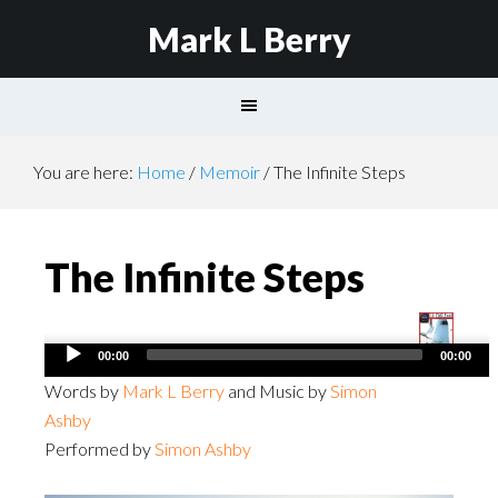
Mark L Berry
You are here:
Home
/
Memoir
/
The Infinite Steps
The Infinite Steps
Audio
00:00
00:00
Player
Words by
Mark L Berry
and Music by
Simon
Ashby
Performed by
Simon Ashby