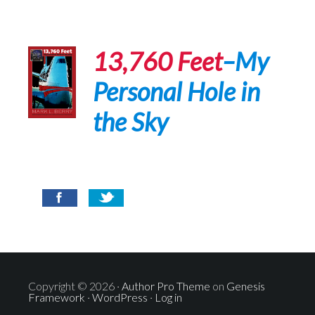
13,760 Feet
–My
Personal Hole in
the Sky
Copyright © 2026 ·
Author Pro Theme
on
Genesis
Framework
·
WordPress
·
Log in