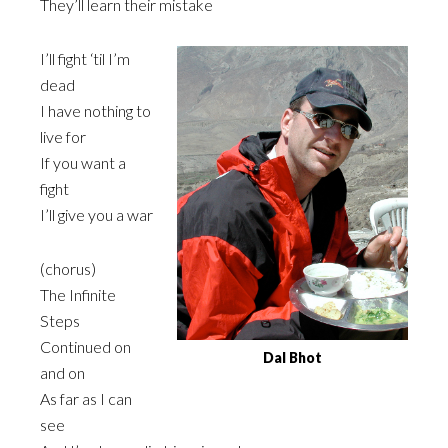
They’ll learn their mistake
I’ll fight ‘til I’m
dead
I have nothing to
live for
If you want a
fight
I’ll give you a war
(chorus)
The Infinite
Steps
Continued on
Dal Bhot
and on
As far as I can
see