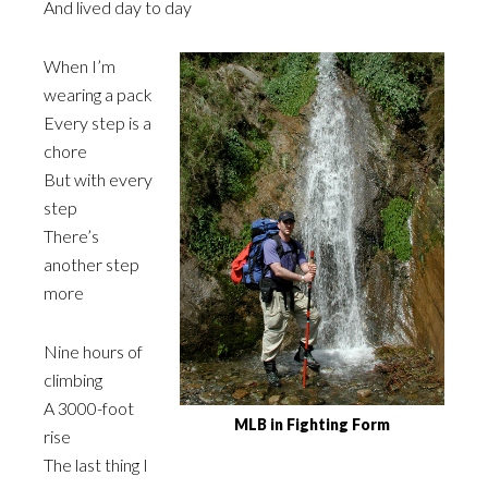
And lived day to day
When I’m
wearing a pack
Every step is a
chore
But with every
step
There’s
another step
more
Nine hours of
climbing
A 3000-foot
MLB in Fighting Form
rise
The last thing I