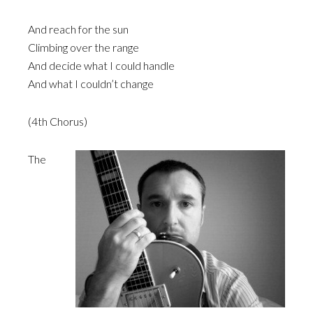
And reach for the sun
Climbing over the range
And decide what I could handle
And what I couldn’t change
(4th Chorus)
The