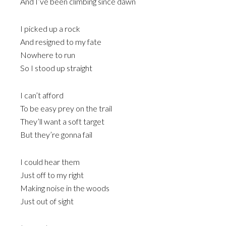
And I’ve been climbing since dawn
I picked up a rock
And resigned to my fate
Nowhere to run
So I stood up straight
I can’t afford
To be easy prey on the trail
They’ll want a soft target
But they’re gonna fail
I could hear them
Just off to my right
Making noise in the woods
Just out of sight