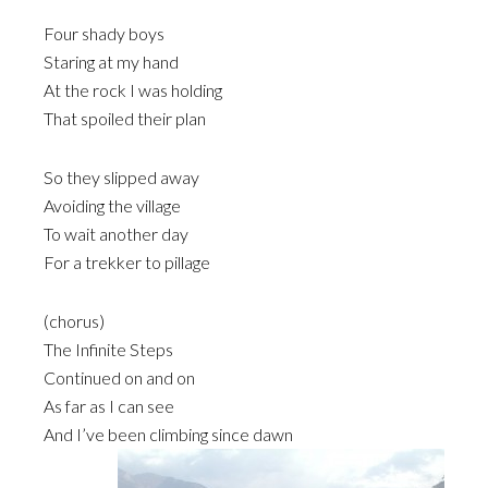
Four shady boys
Staring at my hand
At the rock I was holding
That spoiled their plan
So they slipped away
Avoiding the village
To wait another day
For a trekker to pillage
(chorus)
The Infinite Steps
Continued on and on
As far as I can see
And I’ve been climbing since dawn