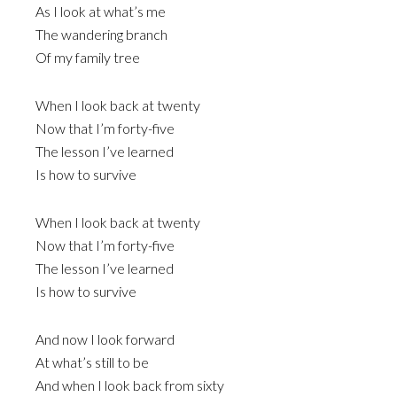
As I look at what’s me
The wandering branch
Of my family tree
When I look back at twenty
Now that I’m forty-five
The lesson I’ve learned
Is how to survive
When I look back at twenty
Now that I’m forty-five
The lesson I’ve learned
Is how to survive
And now I look forward
At what’s still to be
And when I look back from sixty