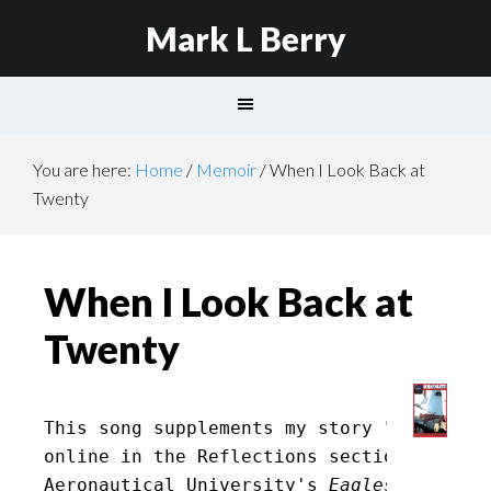
Mark L Berry
You are here:
Home
/
Memoir
/
When I Look Back at
Twenty
When I Look Back at
Twenty
This song supplements my story "
25 Years
online in the Reflections section of Embr
Aeronautical University's
 EaglesNEST