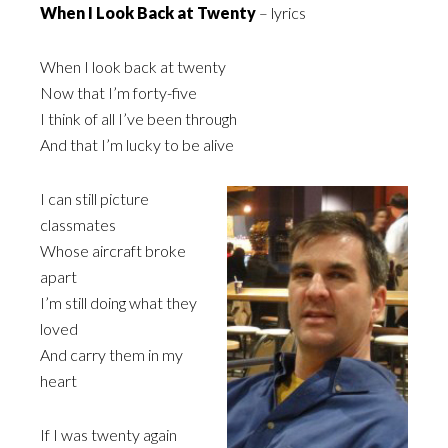
When I Look Back at Twenty
– lyrics
When I look back at twenty
Now that I’m forty-five
I think of all I’ve been through
And that I’m lucky to be alive
I can still picture
classmates
Whose aircraft broke
apart
I’m still doing what they
loved
And carry them in my
heart
If I was twenty again