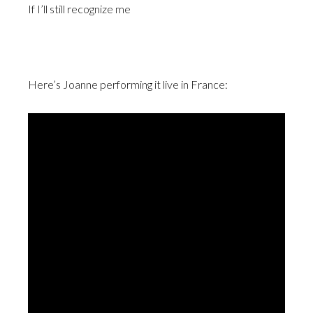
If I’ll still recognize me
Here’s Joanne performing it live in France: