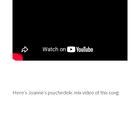
Here’s Joanne’s psychedelic mix video of this song: