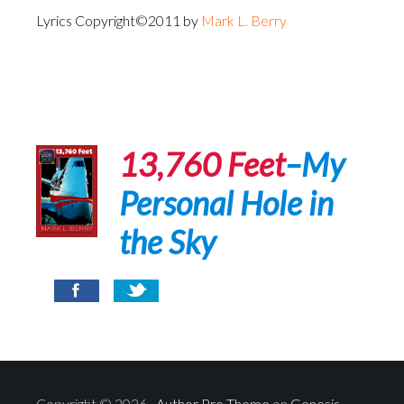
Lyrics Copyright©2011 by
Mark L. Berry
13,760 Feet
–My
Personal Hole in
the Sky
Copyright © 2026 ·
Author Pro Theme
on
Genesis