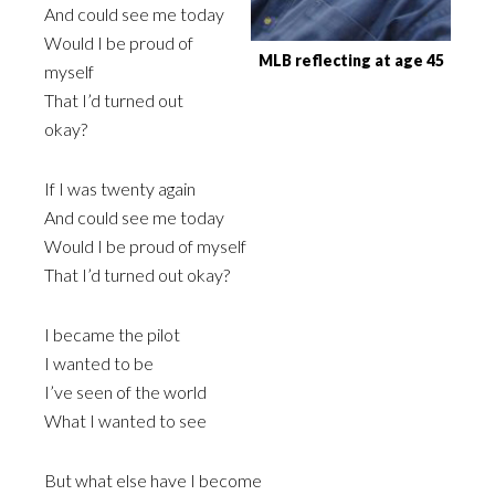
And could see me today
Would I be proud of
MLB reflecting at age 45
myself
That I’d turned out
okay?
If I was twenty again
And could see me today
Would I be proud of myself
That I’d turned out okay?
I became the pilot
I wanted to be
I’ve seen of the world
What I wanted to see
But what else have I become