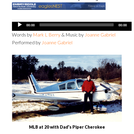
Audio
00:00
00:00
Player
Words by
Mark L Berry
& Music by
Joanne Gabriel
Performed by
Joanne Gabriel
MLB at 20 with Dad’s Piper Cherokee