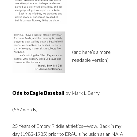
(and here’s a more
readable version)
Ode to Eagle Baseball
by Mark L Berry
(557 words)
25 Years of Embry Riddle athletics—wow. Back in my
day (1983-1985) prior to ERAU’s inclusion as an NAIA