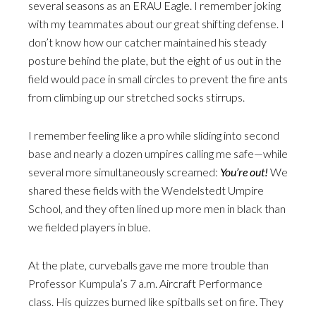
several seasons as an ERAU Eagle. I remember joking
with my teammates about our great shifting defense. I
don’t know how our catcher maintained his steady
posture behind the plate, but the eight of us out in the
field would pace in small circles to prevent the fire ants
from climbing up our stretched socks stirrups.
I remember feeling like a pro while sliding into second
base and nearly a dozen umpires calling me safe—while
several more simultaneously screamed:
You’re out!
We
shared these fields with the Wendelstedt Umpire
School, and they often lined up more men in black than
we fielded players in blue.
At the plate, curveballs gave me more trouble than
Professor Kumpula’s 7 a.m. Aircraft Performance
class. His quizzes burned like spitballs set on fire. They