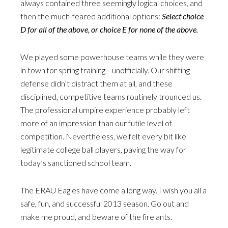
always contained three seemingly logical choices, and
then the much-feared additional options:
Select choice
D for all of the above, or choice E for none of the above.
We played some powerhouse teams while they were
in town for spring training—unofficially. Our shifting
defense didn’t distract them at all, and these
disciplined, competitive teams routinely trounced us.
The professional umpire experience probably left
more of an impression than our futile level of
competition. Nevertheless, we felt every bit like
legitimate college ball players, paving the way for
today’s sanctioned school team.
The ERAU Eagles have come a long way. I wish you all a
safe, fun, and successful 2013 season. Go out and
make me proud, and beware of the fire ants.