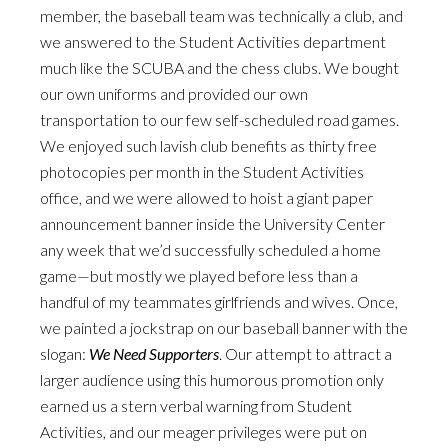
member, the baseball team was technically a club, and
we answered to the Student Activities department
much like the SCUBA and the chess clubs. We bought
our own uniforms and provided our own
transportation to our few self-scheduled road games.
We enjoyed such lavish club benefits as thirty free
photocopies per month in the Student Activities
office, and we were allowed to hoist a giant paper
announcement banner inside the University Center
any week that we’d successfully scheduled a home
game—but mostly we played before less than a
handful of my teammates girlfriends and wives. Once,
we painted a jockstrap on our baseball banner with the
slogan:
We Need Supporters
. Our attempt to attract a
larger audience using this humorous promotion only
earned us a stern verbal warning from Student
Activities, and our meager privileges were put on