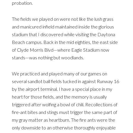
probation.
The fields we played on were not like the lush grass
and manicured infield maintained inside the glorious
stadium that I discovered while visiting the Daytona
Beach campus. Back in the mid eighties, the east side
of Clyde Morris Blvd—where Eagle Stadium now
stands—was nothing but woodlands.
We practiced and played many of our games on
several sandlot ball fields tucked in against Runway 16
by the airport terminal. I have a special place in my
heart for those fields, and the memory is usually
triggered after wolfing a bowl of chili. Recollections of
fire-ant bites and stings must trigger the same part of
my gray matter as heartburn. The fire ants were the
only downside to an otherwise thoroughly enjoyable