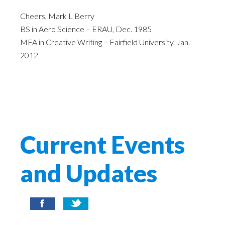
Cheers, Mark L Berry
BS in Aero Science – ERAU, Dec. 1985
MFA in Creative Writing – Fairfield University, Jan.
2012
Current Events
and Updates