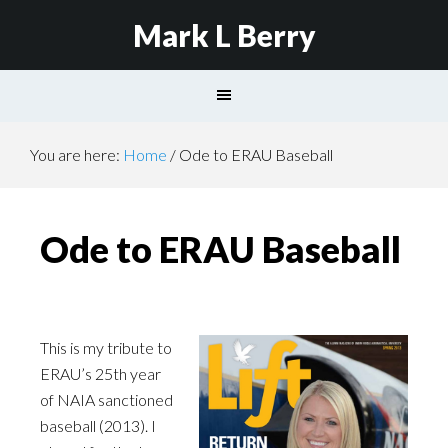
Mark L Berry
You are here:
Home
/
Ode to ERAU Baseball
Ode to ERAU Baseball
This is my tribute to
ERAU’s 25th year
of NAIA sanctioned
baseball (2013). I