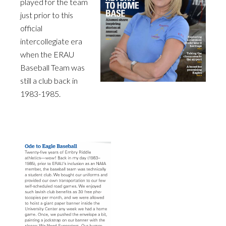
played for the team
just prior to this
official
intercollegiate era
when the ERAU
Baseball Team was
still a club back in
1983-1985.