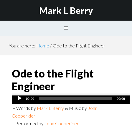
Mark L Berry
You are here:
Home
/
Ode to the Flight Engineer
Ode to the Flight
Engineer
Audio
00:00
00:00
Player
– Words by
Mark L Berry
& Music by
John
Cooperider
– Performed by
John Cooperider