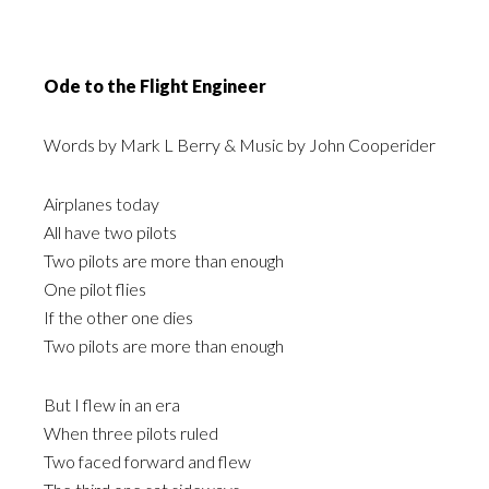
Ode to the Flight Engineer
Words by Mark L Berry & Music by John Cooperider
Airplanes today
All have two pilots
Two pilots are more than enough
One pilot flies
If the other one dies
Two pilots are more than enough
But I flew in an era
When three pilots ruled
Two faced forward and flew