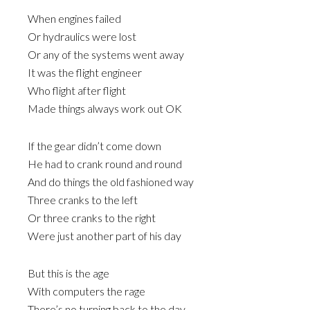
When engines failed
Or hydraulics were lost
Or any of the systems went away
It was the flight engineer
Who flight after flight
Made things always work out OK
If the gear didn’t come down
He had to crank round and round
And do things the old fashioned way
Three cranks to the left
Or three cranks to the right
Were just another part of his day
But this is the age
With computers the rage
There’s no turning back to the day