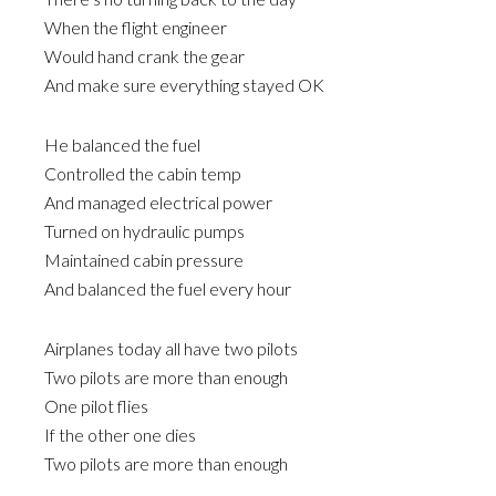
When the flight engineer
Would hand crank the gear
And make sure everything stayed OK
He balanced the fuel
Controlled the cabin temp
And managed electrical power
Turned on hydraulic pumps
Maintained cabin pressure
And balanced the fuel every hour
Airplanes today all have two pilots
Two pilots are more than enough
One pilot flies
If the other one dies
Two pilots are more than enough