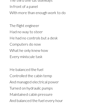
The third one sat sideways
In front of a panel
With more than enough work to do
The flight engineer
Had no way to steer
He had no controls but a desk
Computers do now
What he only knew how
Every miniscule task
He balanced the fuel
Controlled the cabin temp
And managed electrical power
Turned on hydraulic pumps
Maintained cabin pressure
And balanced the fuel every hour