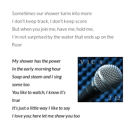
Sometimes our shower turns into more
I don’t keep track, I don’t keep score
But when you join me, have me, hold me,
I’m not surprised by the water that ends up on the
floor
My shower has the power
In the early morning hour
Soap and steam and I sing
some too
You like to watch, I know it’s
true
It’s just a little way I like to say
I love you; here let me show you too