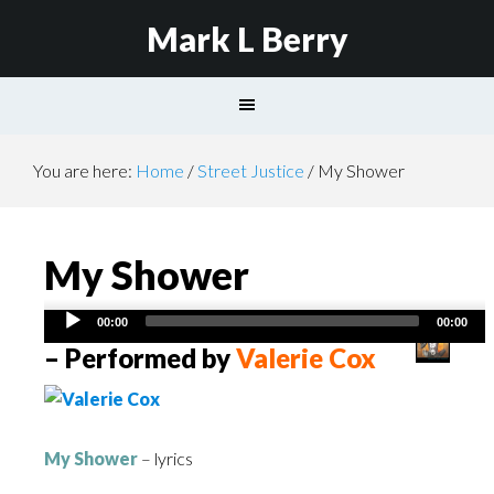
Mark L Berry
You are here:
Home
/
Street Justice
/
My Shower
My Shower
Audio
00:00
00:00
Player
– Performed by
Valerie Cox
My Shower
– lyrics