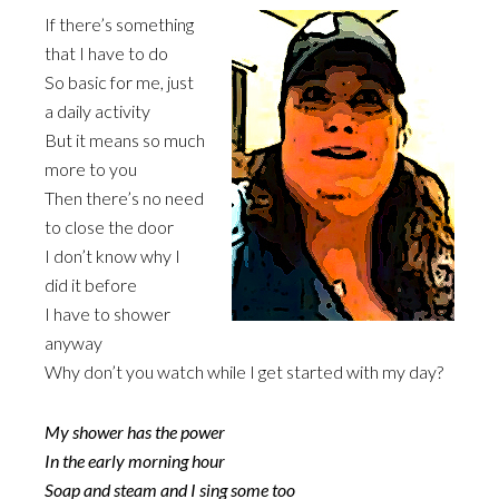
If there’s something
that I have to do
So basic for me, just
a daily activity
But it means so much
more to you
Then there’s no need
to close the door
I don’t know why I
did it before
I have to shower
anyway
Why don’t you watch while I get started with my day?
My shower has the power
In the early morning hour
Soap and steam and I sing some too