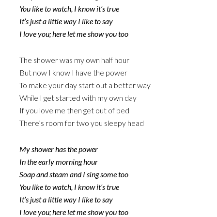
You like to watch, I know it’s true
It’s just a little way I like to say
I love you; here let me show you too
The shower was my own half hour
But now I know I have the power
To make your day start out a better way
While I get started with my own day
If you love me then get out of bed
There’s room for two you sleepy head
My shower has the power
In the early morning hour
Soap and steam and I sing some too
You like to watch, I know it’s true
It’s just a little way I like to say
I love you; here let me show you too