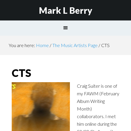
Mark L Berry
You are here:
Home
/
The Music Artists Page
/
CTS
CTS
Craig Suiter is one of
my
FAWM
(February
Album Writing
Month)
collaborators. I met
him online during the