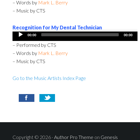
– Words by
Mark L. Berry
– Music by CTS
Recognition for My Dental Technician
Audio
00:00
00:00
Player
– Performed by CTS
– Words by
Mark L. Berry
– Music by CTS
Go to the Music Artists Index Page
Copyright © 2026 ·
Author Pro Theme
on
Genesis