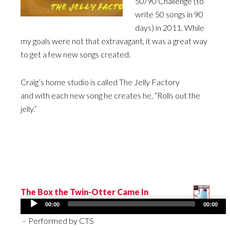
50/90 Challenge (to
write 50 songs in 90
days) in 2011. While
my goals were not that extravagant, it was a great way
to get a few new songs created.
Craig’s home studio is called The Jelly Factory
and with each new song he creates he, “Rolls out the
jelly.”
The Box the Twin-Otter Came In
Audio
00:00
00:00
Player
– Performed by CTS