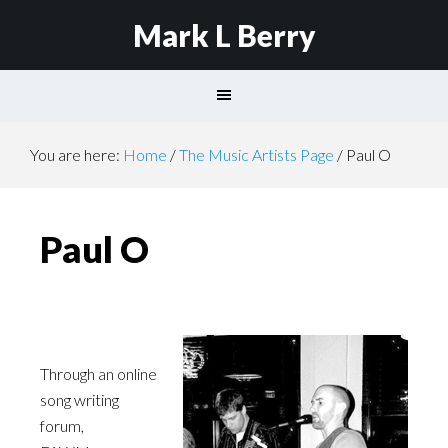
Mark L Berry
You are here:
Home
/
The Music Artists Page
/
Paul O
Paul O
Through an online
song writing
forum,