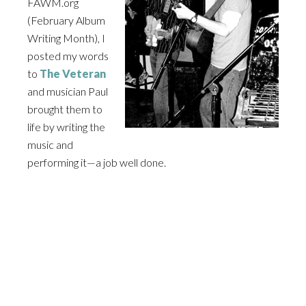
FAWM
.org
(February Album
Writing Month), I
posted my words
to
The Veteran
and musician Paul
brought them to
life by writing the
music and
performing it—a job well done.