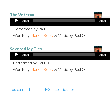
The Veteran
Audio
00:00
00:00
Player
– Performed by Paul O
– Words by
Mark L Berry
& Music by Paul O
Severed My Ties
Audio
00:00
00:00
Player
– Performed by Paul O
– Words by
Mark L Berry
& Music by Paul O
You can find him on MySpace, click here