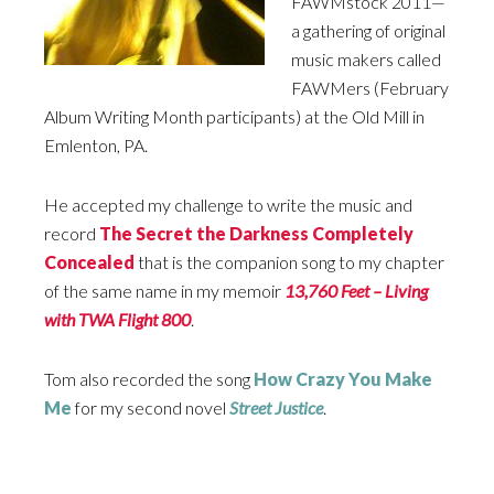
FAWMstock 2011—
a gathering of original
music makers called
FAWMers (February
Album Writing Month participants) at the Old Mill in
Emlenton, PA.
He accepted my challenge to write the music and
record
The Secret the Darkness Completely
Concealed
that is the companion song to my chapter
of the same name in my memoir
13,760 Feet
–
Living
with
TWA
Flight 800
.
Tom also recorded the song
How Crazy You Make
Me
for my second novel
Street Justice
.