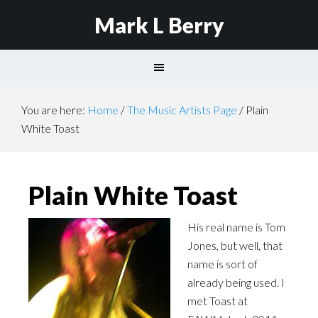
Mark L Berry
You are here:
Home
/
The Music Artists Page
/
Plain
White Toast
Plain White Toast
His real name is Tom
Jones, but well, that
name is sort of
already being used. I
met Toast at