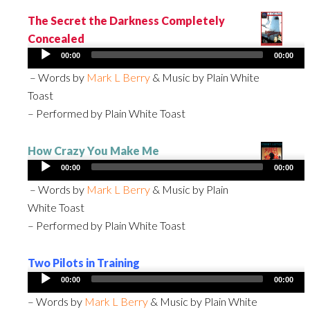
The Secret the Darkness Completely
Concealed
Audio
00:00
00:00
Player
– Words by
Mark L Berry
& Music by Plain White
Toast
– Performed by Plain White Toast
How Crazy You Make Me
Audio
00:00
00:00
Player
– Words by
Mark L Berry
& Music by Plain
White Toast
– Performed by Plain White Toast
Two Pilots in Training
Audio
00:00
00:00
Player
– Words by
Mark L Berry
& Music by Plain White