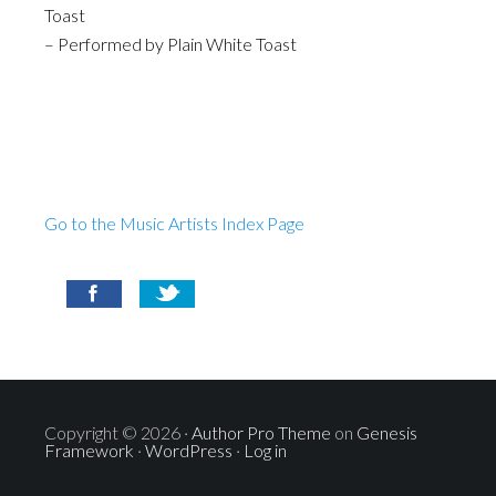
Toast
– Performed by Plain White Toast
Go to the Music Artists Index Page
Copyright © 2026 ·
Author Pro Theme
on
Genesis
Framework
·
WordPress
·
Log in