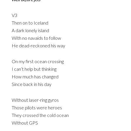
V3
Then on to Iceland
A dark lonely island
With no navaids to follow
He dead-reckoned his way
On my first ocean crossing
I can’t help but thinking
How much has changed
Since back in his day
Without laser-ring gyros
Those pilots were heroes
They crossed the cold ocean
Without GPS