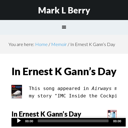
Mark L Berry
You are here:
Home
/
Memoir
/
In Ernest K Gann’s Day
In Ernest K Gann’s Day
This song appeared in 
Airways
 maga
my story "IMC Inside the Cockpit" 
In Ernest K Gann’s Day
Audio
00:00
00:00