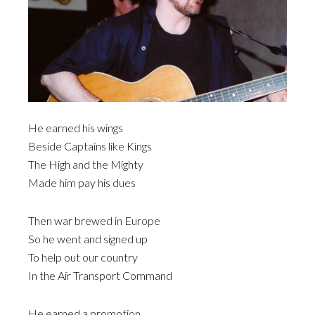
He earned his wings
Beside Captains like Kings
The High and the Mighty
Made him pay his dues
Then war brewed in Europe
So he went and signed up
To help out our country
In the Air Transport Command
He earned a promotion