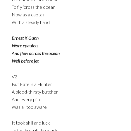
To fly ‘cross the ocean
Now as a captain
With a steady hand
Ernest K Gann
Wore epaulets
And flew across the ocean
Well before jet
V2
But Fate is a Hunter
A blood-thirsty butcher
And every pilot
Was all too aware
It took skill and luck
To fly through the muck