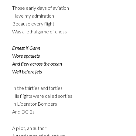
Those early days of aviation
Have my admiration
Because every flight
Was a lethal game of chess
Ernest K Gann
Wore epaulets
And flew across the ocean
Well before jets
In the thirties and forties
His flights were called sorties
In Liberator Bombers
And DC-2s
A pilot, an author
A gentleman of adventure