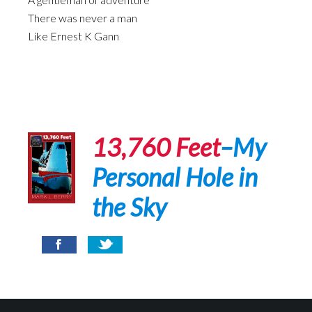
There was never a man
Like Ernest K Gann
13,760 Feet
–My
Personal Hole in
the Sky