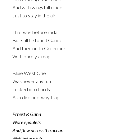
And with wings full of ice
Just to stay in the air
That was before radar
But still he found Gander
And then on to Greenland
With barely a map
Bluie West One
Was never any fun
Tucked into fiords
As a dire one-way trap
Ernest K Gann
Wore epaulets
And flew across the ocean
Well before jets