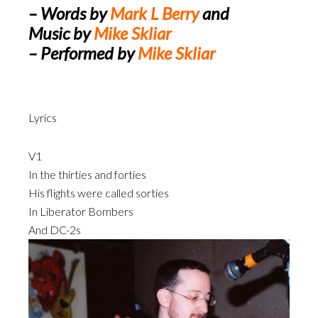
Player
– Words by
Mark L Berry
and
Music by
Mike Skliar
– Performed by
Mike Skliar
Lyrics
V1
In the thirties and forties
His flights were called sorties
In Liberator Bombers
And DC-2s