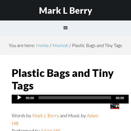
Mark L Berry
You are here:
Home
/
Memoir
/
Plastic Bags and Tiny Tags
Plastic Bags and Tiny
Tags
Audio
00:00
00:00
Player
Words by
Mark L Berry
and Music by
Adam
Hill
Performed by
Adam Hill