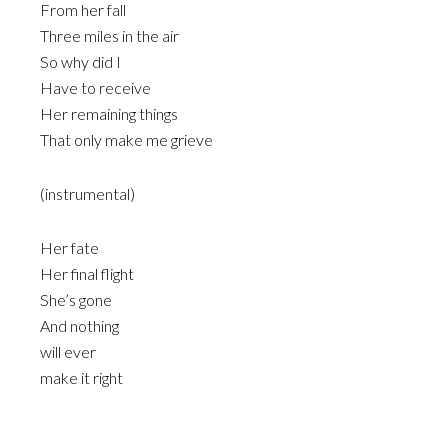
From her fall
Three miles in the air
So why did I
Have to receive
Her remaining things
That only make me grieve
(instrumental)
Her fate
Her final flight
She’s gone
And nothing
will ever
make it right