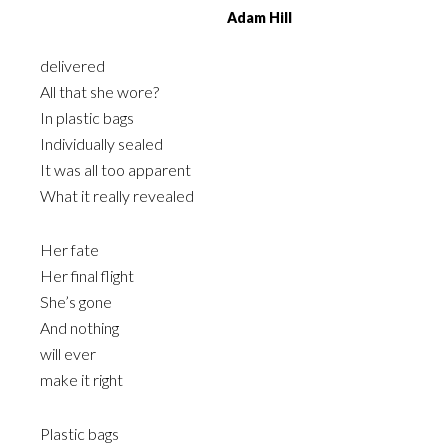
Adam Hill
delivered
All that she wore?
In plastic bags
Individually sealed
It was all too apparent
What it really revealed
Her fate
Her final flight
She’s gone
And nothing
will ever
make it right
Plastic bags