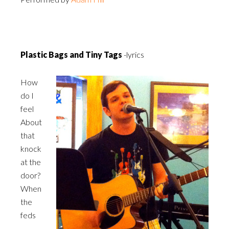
Plastic Bags and Tiny Tags
-lyrics
How
do I
feel
About
that
knock
at the
door?
When
the
feds