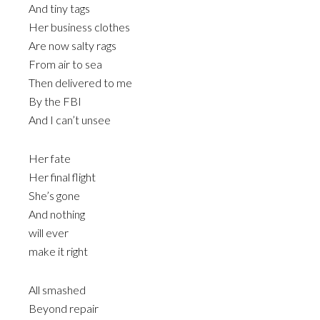
And tiny tags
Her business clothes
Are now salty rags
From air to sea
Then delivered to me
By the FBI
And I can’t unsee
Her fate
Her final flight
She’s gone
And nothing
will ever
make it right
All smashed
Beyond repair