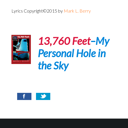
Lyrics Copyright©2015 by
Mark L. Berry
13,760 Feet
–My
Personal Hole in
the Sky