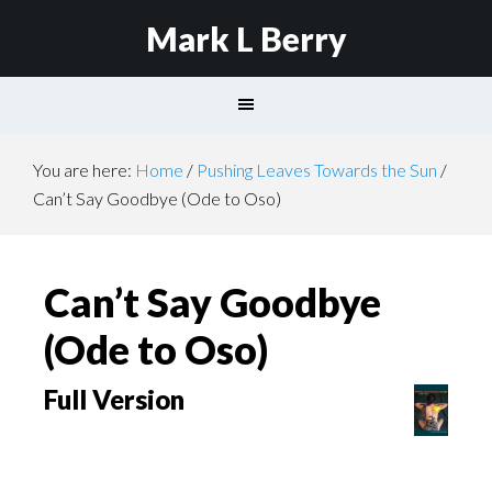
Mark L Berry
You are here:
Home
/
Pushing Leaves Towards the Sun
/
Can’t Say Goodbye (Ode to Oso)
Can’t Say Goodbye
(Ode to Oso)
Full Version