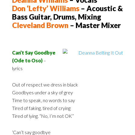
Don ‘Lefty’ Williams
– Acoustic &
Bass Guitar, Drums, Mixing
Cleveland Brown
– Master Mixer
Can’t Say Goodbye
(Ode to Oso)
–
lyrics
Out of respect we dress in black
Goodbyes under a sky of grey
Time to speak, no words to say
Tired of faking, tired of crying
Tired of lying. “No, I’m not OK”
‘Can’t say goodbye