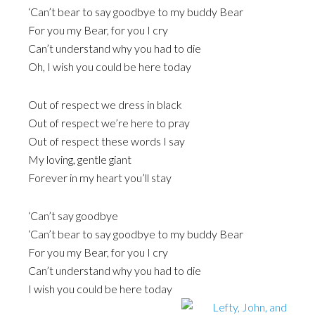
‘Can’t bear to say goodbye to my buddy Bear
For you my Bear, for you I cry
Can’t understand why you had to die
Oh, I wish you could be here today
Out of respect we dress in black
Out of respect we’re here to pray
Out of respect these words I say
My loving, gentle giant
Forever in my heart you’ll stay
‘Can’t say goodbye
‘Can’t bear to say goodbye to my buddy Bear
For you my Bear, for you I cry
Can’t understand why you had to die
I wish you could be here today