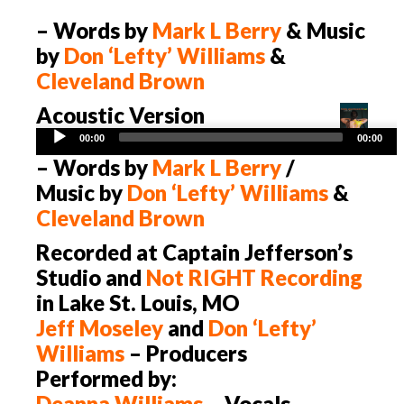
– Words by
Mark L Berry
& Music
by
Don ‘Lefty’ Williams
&
Cleveland Brown
Acoustic Version
Audio
00:00
00:00
Player
– Words by
Mark L Berry
/
Music by
Don ‘Lefty’ Williams
&
Cleveland Brown
Recorded at Captain Jefferson’s
Studio and
Not
RIGHT
Recording
in Lake St. Louis, MO
Jeff Moseley
and
Don ‘Lefty’
Williams
– Producers
Performed by:
Deanna Williams
– Vocals