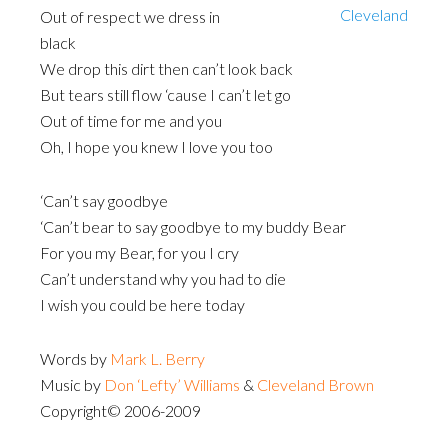
Out of respect we dress in
black
We drop this dirt then can’t look back
But tears still flow ‘cause I can’t let go
Out of time for me and you
Oh, I hope you knew I love you too
‘Can’t say goodbye
‘Can’t bear to say goodbye to my buddy Bear
For you my Bear, for you I cry
Can’t understand why you had to die
I wish you could be here today
Words by
Mark L. Berry
Music by
Don ‘Lefty’ Williams
&
Cleveland Brown
Copyright© 2006-2009