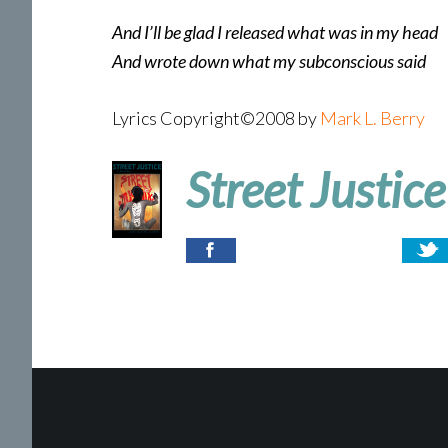
And I’ll be glad I released what was in my head
And wrote down what my subconscious said
Lyrics Copyright©2008 by
Mark L. Berry
Street Justice