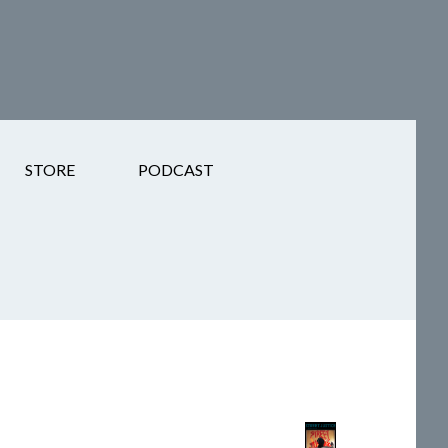
STORE
PODCAST