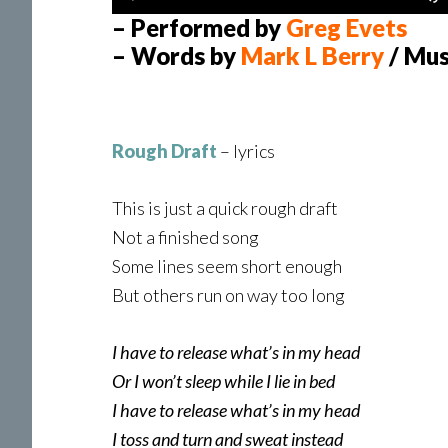
Player
– Performed by
Greg Evets
– Words by
Mark L Berry
/ Mus
Rough Draft
– lyrics
This is just a quick rough draft
Not a finished song
Some lines seem short enough
But others run on way too long
I have to release what’s in my head
Or I won’t sleep while I lie in bed
I have to release what’s in my head
I toss and turn and sweat instead