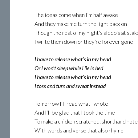
The ideas come when I’m half awake
And they make me turn the light back on
Though the rest of my night’s sleep’s at stak
I write them down or they’re forever gone
I have to release what’s in my head
Or I won’t sleep while I lie in bed
I have to release what’s in my head
I toss and turn and sweat instead
Tomorrow I’ll read what I wrote
And I’ll be glad that I took the time
To make a chicken scratched, shorthand note
With words and verse that also rhyme