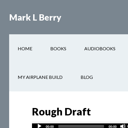
Mark L Berry
HOME
BOOKS
AUDIOBOOKS
You are here:
Home
/
Street Justice
/
Rough Draft
MY AIRPLANE BUILD
BLOG
Rough Draft
Audio
00:00
00:00