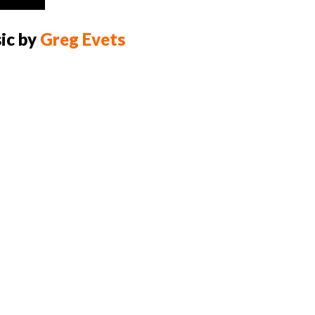
Up/Down
Arrow
ic by
Greg Evets
keys
to
increase
or
decrease
volume.