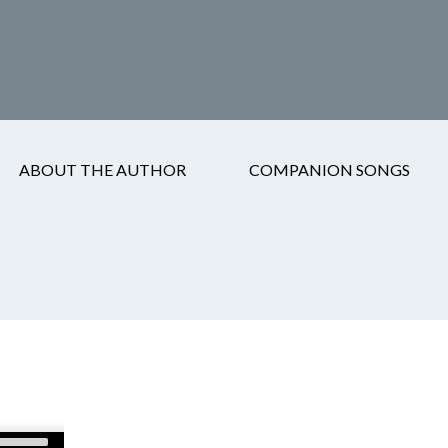
ABOUT THE AUTHOR
COMPANION SONGS
Use