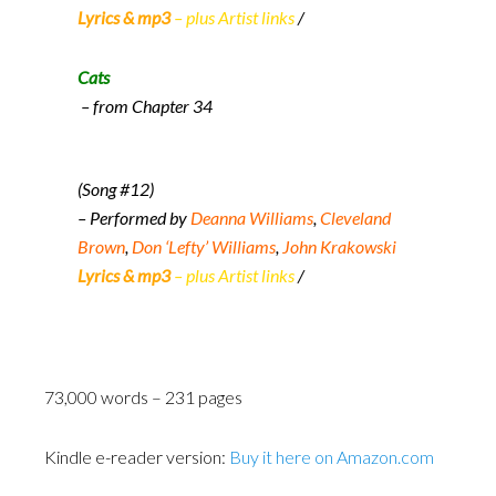
Lyrics & mp3
– plus Artist links
/
Cats
– from Chapter 34
(Song #12)
– Performed by
Deanna Williams
,
Cleveland
Brown
,
Don ‘Lefty’ Williams
,
John Krakowski
Lyrics & mp3
– plus Artist links
/
73,000 words – 231 pages
Kindle e-reader version:
Buy it here on Amazon.com