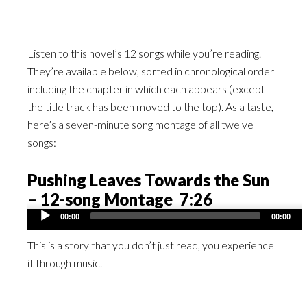
Listen to this novel’s 12 songs while you’re reading.
They’re available below, sorted in chronological order
including the chapter in which each appears (except
the title track has been moved to the top). As a taste,
here’s a seven-minute song montage of all twelve
songs:
Pushing Leaves Towards the Sun
– 12-song Montage 7:26
Audio
00:00
00:00
Player
This is a story that you don’t just read, you experience
it through music.