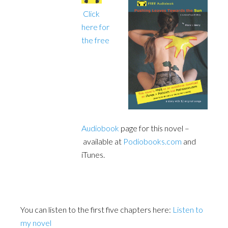
Click
here for
the free
Audiobook
page for this novel –
available at
Podiobooks.com
and
iTunes.
You can listen to the first five chapters here:
Listen to
my novel