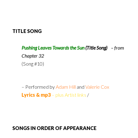
TITLE SONG
Pushing Leaves Towards the Sun
(Title Song)
– from
Chapter 32
(Song #10)
– Performed by
Adam Hill
and
Valerie Cox
Lyrics & mp3
– plus Artist links
/
SONGS IN ORDER OF APPEARANCE