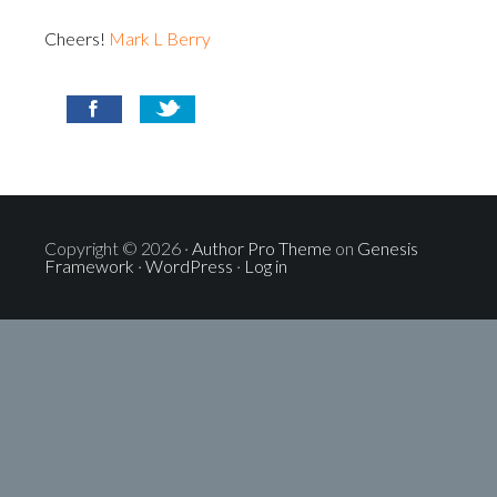
Cheers!
Mark L Berry
Copyright © 2026 ·
Author Pro Theme
on
Genesis
Framework
·
WordPress
·
Log in