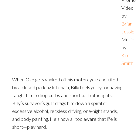
Video
by
Brian
Jessip
Music
by
Kim
Smith
When Oso gets yanked off his motorcycle and killed
by a closed parking lot chain, Billy feels guilty for having
taught him to hop curbs and shortcut traffic lights.
Billy’s survivor’s guilt drags him down a spiral of
excessive alcohol, reckless driving, one-night stands,
and body painting. He’s now all too aware that life is
short—play hard.