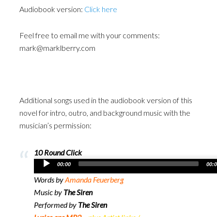
Audiobook version:
Click here
Feel free to email me with your comments:
mark@marklberry.com
Additional songs used in the audiobook version of this
novel for intro, outro, and background music with the
musician’s permission:
10 Round Click
Audio
00:00
00:
Player
Words by
Amanda Feuerberg
Music by
The Siren
Performed by
The Siren