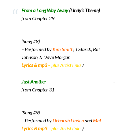
From a Long Way Away
(Lindy’s Theme)
–
from Chapter 29
(Song #8)
– Performed by
Kim Smith
, J Starck, Bill
Johnson, & Dave Morgan
Lyrics & mp3
– plus Artist links
/
Just Another
–
from Chapter 31
(Song #9)
– Performed by
Deborah Linden
and
Mal
Lyrics & mp3
– plus Artist links
/