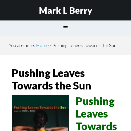
Mark L Berry
You are here:
Home
/
Pushing Leaves Towards the Sun
Pushing Leaves
Towards the Sun
Pushing
Leaves
Towards