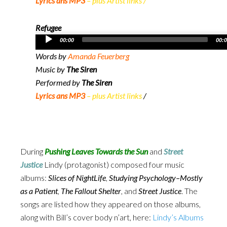
Lyrics ans MP3
– plus Artist links
/
Refugee
Audio
00:00
00:
Player
Words by
Amanda Feuerberg
Music by
The Siren
Performed by
The Siren
Lyrics ans MP3
– plus Artist links
/
During
Pushing Leaves Towards the Sun
and
Street
Justice
Lindy (protagonist) composed four music
albums:
Slices of NightLife
,
Studying Psychology–Mostly
as a Patient
,
The Fallout Shelter
, and
Street Justice
. The
songs are listed how they appeared on those albums,
along with Bill’s cover body n’art, here:
Lindy’s Albums