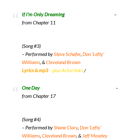
If I’m Only Dreaming
–
from Chapter 11
(Song #3)
– Performed by
Steve Schafer
,
Don ‘Lefty’
Williams
, &
Cleveland Brown
Lyrics & mp3
– plus Artist links
/
One Day
–
from Chapter 17
(Song #4)
– Performed by
Shane Clary
,
Don ‘Lefty’
Williams
,
Cleveland Brown
, &
Jeff Moseley