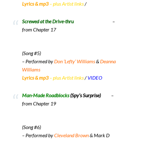
Lyrics & mp3
– plus Artist links
/
Screwed at the Drive-thru
–
from Chapter 17
(Song #5)
– Performed by
Don ‘Lefty’ Williams
&
Deanna
Williams
Lyrics & mp3
– plus Artist links
/
VIDEO
Man-Made Roadblocks
(Spy’s Surprise)
–
from Chapter 19
(Song #6)
– Performed by
Cleveland Brown
& Mark D