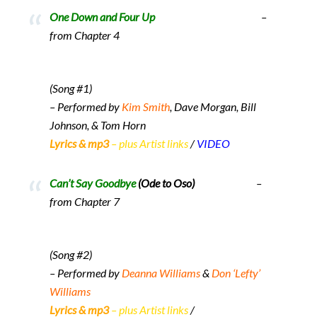
One Down and Four Up
–
from Chapter 4
(Song #1)
– Performed by
Kim Smith
, Dave Morgan, Bill
Johnson, & Tom Horn
Lyrics & mp3
– plus Artist links
/
VIDEO
Can’t Say Goodbye
(Ode to Oso)
–
from Chapter 7
(Song #2)
– Performed by
Deanna Williams
&
Don ‘Lefty’
Williams
Lyrics & mp3
– plus Artist links
/