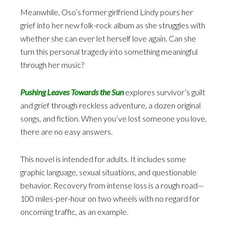
Meanwhile, Oso’s former girlfriend Lindy pours her
grief into her new folk-rock album as she struggles with
whether she can ever let herself love again. Can she
turn this personal tragedy into something meaningful
through her music?
Pushing Leaves Towards the Sun
explores survivor’s guilt
and grief through reckless adventure, a dozen original
songs, and fiction. When you’ve lost someone you love,
there are no easy answers.
This novel is intended for adults. It includes some
graphic language, sexual situations, and questionable
behavior. Recovery from intense loss is a rough road—
100 miles-per-hour on two wheels with no regard for
oncoming traffic, as an example.