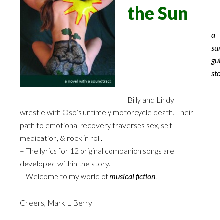
the Sun
a
su
gui
st
Billy and Lindy
wrestle with Oso’s untimely motorcycle death. Their
path to emotional recovery traverses sex, self-
medication, & rock ‘n roll.
– The lyrics for 12 original companion songs are
developed within the story.
– Welcome to my world of
musical fiction
.
Cheers, Mark L Berry