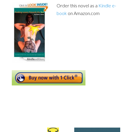
Order this novel as a
Kindle e-
book
on Amazon.com