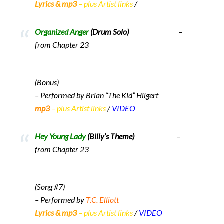
Lyrics & mp3
– plus Artist links
/
Organized Anger
(Drum Solo)
–
from Chapter 23
(Bonus)
– Performed by Brian “The Kid” Hilgert
mp3
– plus Artist links
/
VIDEO
Hey Young Lady
(Billy’s Theme)
–
from Chapter 23
(Song #7)
– Performed by
T.C. Elliott
Lyrics & mp3
– plus Artist links
/
VIDEO