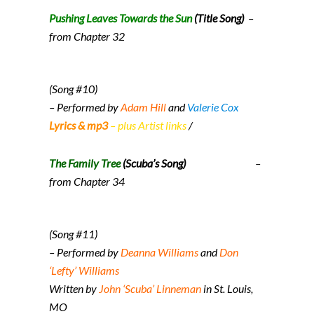
Pushing Leaves Towards the Sun
(Title Song)
–
from Chapter 32
(Song #10)
– Performed by
Adam Hill
and
Valerie Cox
Lyrics & mp3
– plus Artist links
/
The Family Tree
(Scuba’s Song)
–
from Chapter 34
(Song #11)
– Performed by
Deanna Williams
and
Don
‘Lefty’ Williams
Written by
John ‘Scuba’ Linneman
in St. Louis,
MO