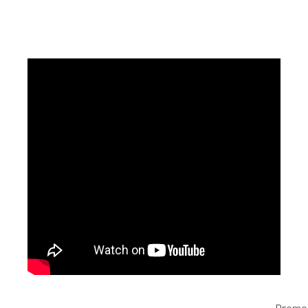
Promo